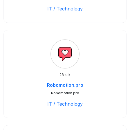
IT / Technology
28 klik
Robomotion.pro
Robomotion.pro
IT / Technology