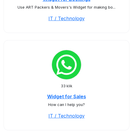
Use ART Packers & Movers's Widget for making bo...
IT / Technology
33 klik
Widget for Sales
How can I help you?
IT / Technology