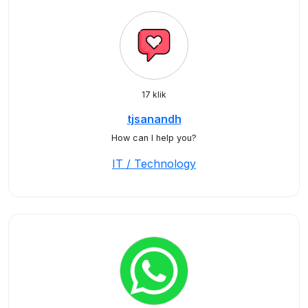
17 klik
tjsanandh
How can I help you?
IT / Technology