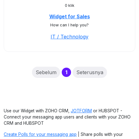
0 klik
Widget for Sales
How can I help you?
IT / Technology
(current)
Sebelum
1
Seterusnya
Use our Widget with ZOHO CRM,
JOTFORM
or HUBSPOT -
Connect your messaging app users and clients with your ZOHO
CRM and HUBSPOT
Create Polls for your messaging app
| Share polls with your