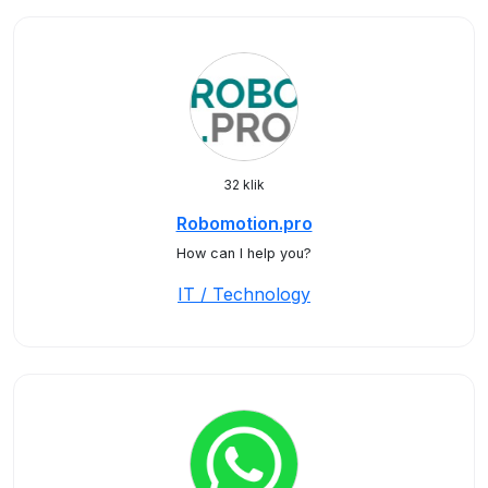
32 klik
Robomotion.pro
How can I help you?
IT / Technology