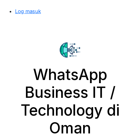
Log masuk
WhatsApp
Business IT /
Technology di
Oman