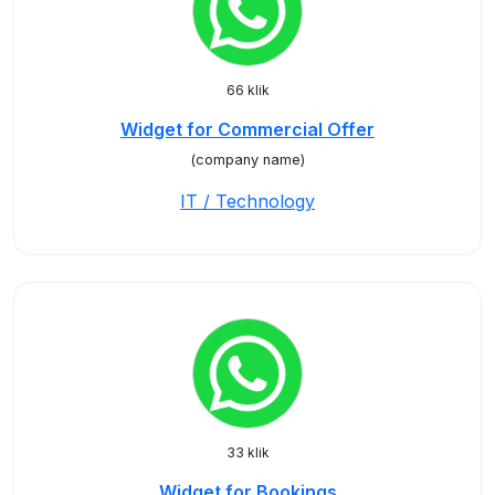
66 klik
Widget for Commercial Offer
(company name)
IT / Technology
33 klik
Widget for Bookings