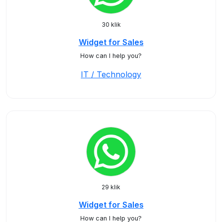
30 klik
Widget for Sales
How can I help you?
IT / Technology
29 klik
Widget for Sales
How can I help you?