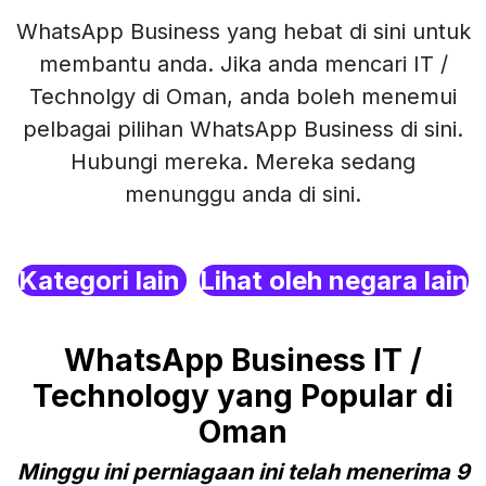
WhatsApp Business yang hebat di sini untuk
membantu anda. Jika anda mencari IT /
Technolgy di Oman, anda boleh menemui
pelbagai pilihan WhatsApp Business di sini.
Hubungi mereka. Mereka sedang
menunggu anda di sini.
Kategori lain
Lihat oleh negara lain
WhatsApp Business IT /
Technology yang Popular di
Oman
Minggu ini perniagaan ini telah menerima 9