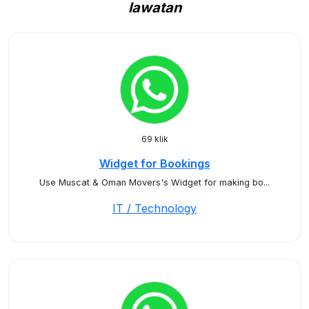
lawatan
69 klik
Widget for Bookings
Use Muscat & Oman Movers's Widget for making bo...
IT / Technology