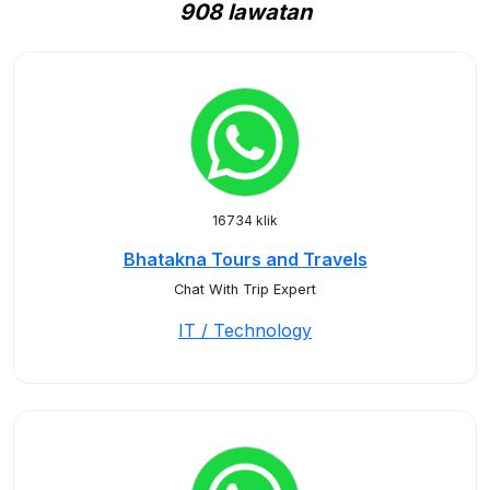
908 lawatan
16734 klik
Bhatakna Tours and Travels
Chat With Trip Expert
IT / Technology