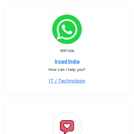
1891 klik
Iroad India
How can I help you?
IT / Technology