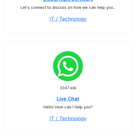
Let's connect to discuss on how we can help you...
IT / Technology
3347 klik
Live Chat
Hello! How can I help you?
IT / Technology