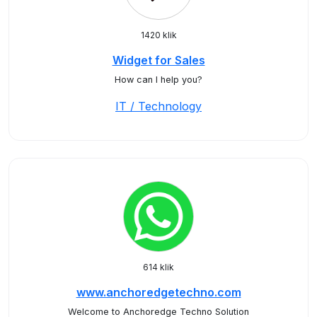
1420 klik
Widget for Sales
How can I help you?
IT / Technology
614 klik
www.anchoredgetechno.com
Welcome to Anchoredge Techno Solution