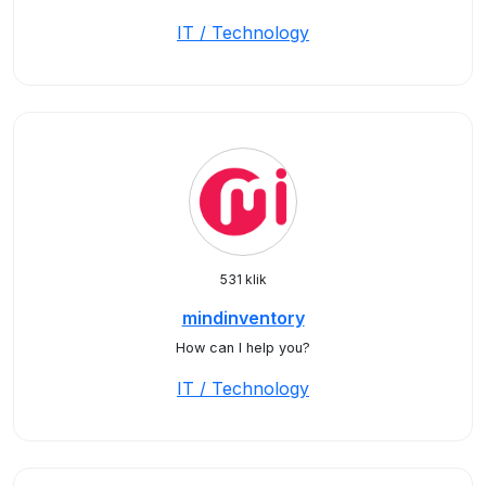
IT / Technology
531 klik
mindinventory
How can I help you?
IT / Technology