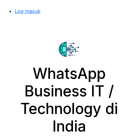
Log masuk
WhatsApp
Business IT /
Technology di
India