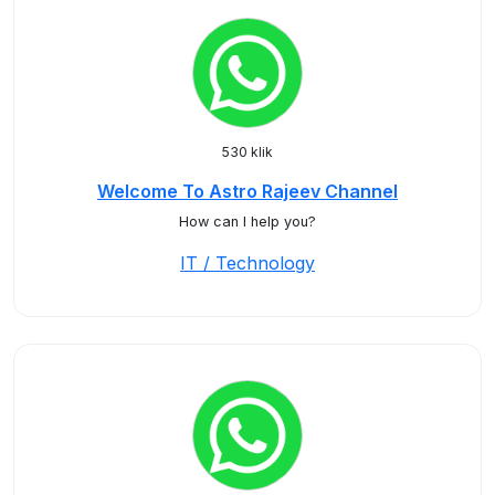
530 klik
Welcome To Astro Rajeev Channel
How can I help you?
IT / Technology