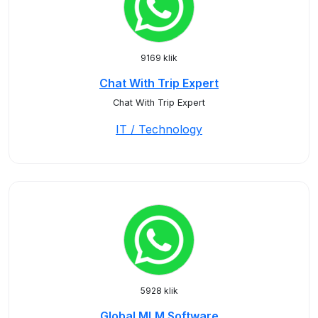
9169 klik
Chat With Trip Expert
Chat With Trip Expert
IT / Technology
5928 klik
Global MLM Software