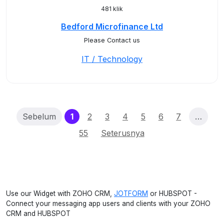
481 klik
Bedford Microfinance Ltd
Please Contact us
IT / Technology
(current)
Sebelum
1
2
3
4
5
6
7
…
55
Seterusnya
Use our Widget with ZOHO CRM,
JOTFORM
or HUBSPOT -
Connect your messaging app users and clients with your ZOHO
CRM and HUBSPOT