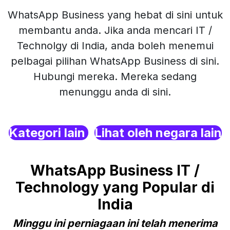
WhatsApp Business yang hebat di sini untuk
membantu anda. Jika anda mencari IT /
Technolgy di India, anda boleh menemui
pelbagai pilihan WhatsApp Business di sini.
Hubungi mereka. Mereka sedang
menunggu anda di sini.
Kategori lain
Lihat oleh negara lain
WhatsApp Business IT /
Technology yang Popular di
India
Minggu ini perniagaan ini telah menerima