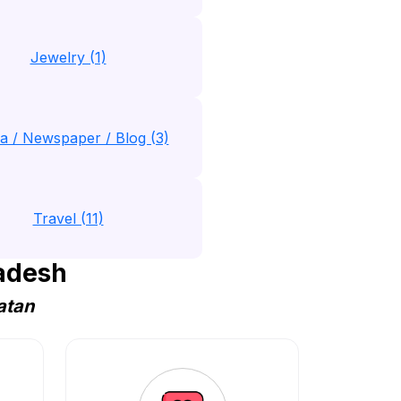
Jewelry (1)
a / Newspaper / Blog (3)
Travel (11)
adesh
atan