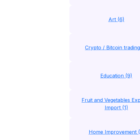
Art (6)
Crypto / Bitcoin trading
Education (9)
Fruit and Vegetables Exp
Import (1)
Home Improvement (