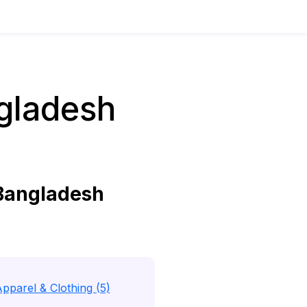
gladesh
Bangladesh
pparel & Clothing (5)