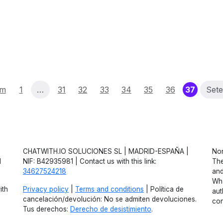
(curren
um
1
…
31
32
33
34
35
36
37
Set
CHATWITH.IO SOLUCIONES SL | MADRID-ESPAÑA |
Non
d
NIF: B42935981 | Contact us with this link:
The
34627524218
and
Wha
ith
Privacy policy
|
Terms and conditions
| Política de
aut
cancelación/devolución: No se admiten devoluciones.
con
Tus derechos:
Derecho de desistimiento
.