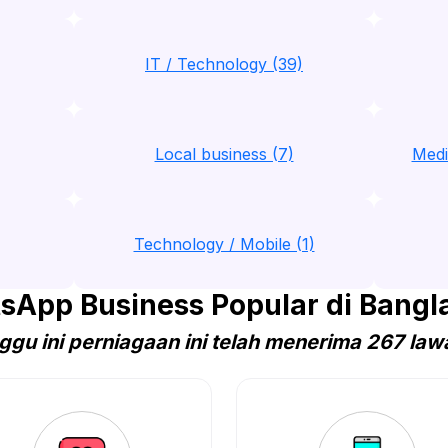
IT / Technology (39)
Local business (7)
Medi
Technology / Mobile (1)
sApp Business Popular di Bangl
ggu ini perniagaan ini telah menerima 267 law