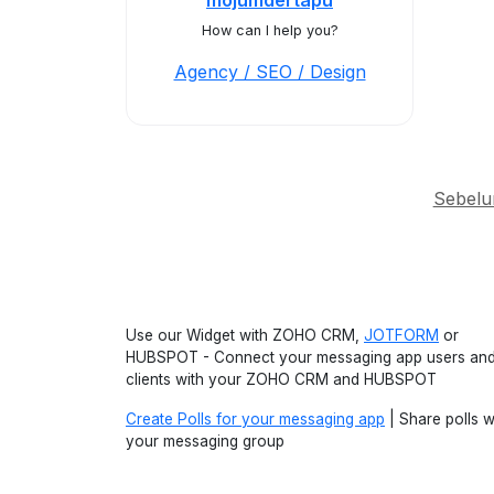
mojumdertapu
How can I help you?
Agency / SEO / Design
Sebel
Use our Widget with ZOHO CRM,
JOTFORM
or
HUBSPOT - Connect your messaging app users an
clients with your ZOHO CRM and HUBSPOT
Create Polls for your messaging app
| Share polls w
your messaging group