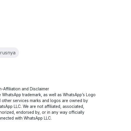
t)
erusnya
-Affiliation and Disclaimer
 WhatsApp trademark, as well as WhatsApp’s Logo
 other services marks and logos are owned by
tsApp LLC. We are not affiliated, associated,
horized, endorsed by, or in any way officially
nected with WhatsApp LLC.