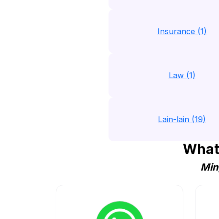
Insurance (1)
Law (1)
Lain-lain (19)
What
Min