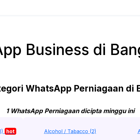
pp Business di Ban
egori WhatsApp Perniagaan di 
1 WhatsApp Perniagaan dicipta minggu ini
1)
hot
Alcohol / Tabacco (2)
A