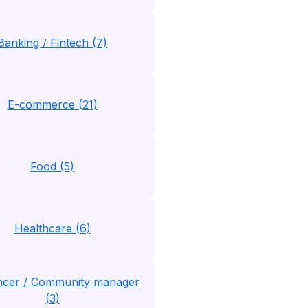
Banking / Fintech (7)
E-commerce (21)
Food (5)
Healthcare (6)
encer / Community manager
(3)