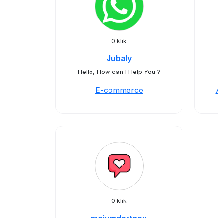
0 klik
Jubaly
Hello, How can I Help You ?
E-commerce
0 klik