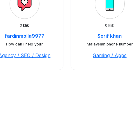
0 klik
0 klik
fardinmolla9977
Sorif khan
How can I help you?
Malaysian phone number
Agency / SEO / Design
Gaming / Apps