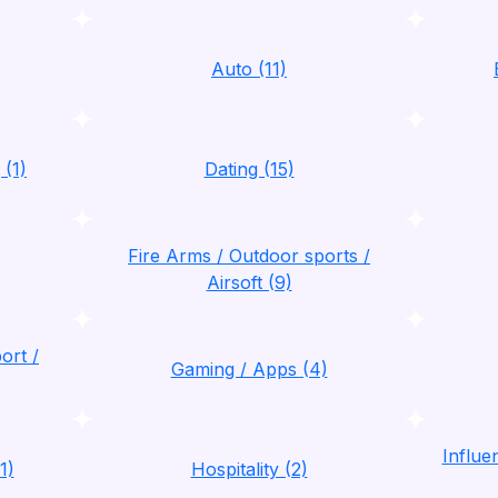
Auto (11)
 (1)
Dating (15)
Fire Arms / Outdoor sports /
Airsoft (9)
ort /
Gaming / Apps (4)
Influ
1)
Hospitality (2)