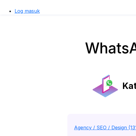
Log masuk
WhatsA
Kat
Agency / SEO / Design (13