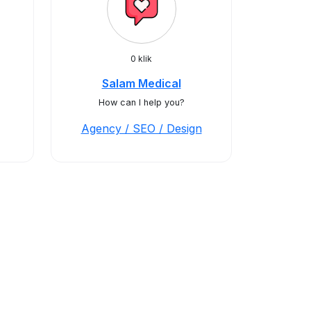
0 klik
Salam Medical
How can I help you?
Agency / SEO / Design