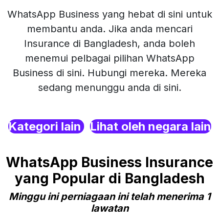
WhatsApp Business yang hebat di sini untuk
membantu anda. Jika anda mencari
Insurance di Bangladesh, anda boleh
menemui pelbagai pilihan WhatsApp
Business di sini. Hubungi mereka. Mereka
sedang menunggu anda di sini.
Kategori lain
Lihat oleh negara lain
WhatsApp Business Insurance
yang Popular di Bangladesh
Minggu ini perniagaan ini telah menerima 1
lawatan