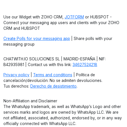
Use our Widget with ZOHO CRM,
JOTFORM
or HUBSPOT -
Connect your messaging app users and clients with your ZOHO
CRM and HUBSPOT
Create Polls for your messaging app
| Share polls with your
messaging group
CHATWITH.IO SOLUCIONES SL | MADRID-ESPAÑA | NIF:
B42935981 | Contact us with this link:
34627524218
Privacy policy
|
Terms and conditions
| Política de
cancelación/devolución: No se admiten devoluciones.
Tus derechos:
Derecho de desistimiento
.
Non-Affiliation and Disclaimer
The WhatsApp trademark, as well as WhatsApp’s Logo and other
services marks and logos are owned by WhatsApp LLC. We are
not affiliated, associated, authorized, endorsed by, or in any way
officially connected with WhatsApp LLC.