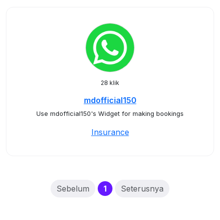
28 klik
mdofficial150
Use mdofficial150's Widget for making bookings
Insurance
(current)
Sebelum
1
Seterusnya