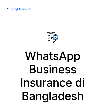
Log masuk
WhatsApp
Business
Insurance di
Bangladesh