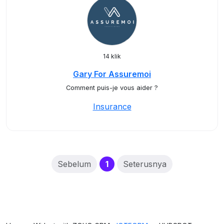
14 klik
Gary For Assuremoi
Comment puis-je vous aider ?
Insurance
(current)
Sebelum
1
Seterusnya