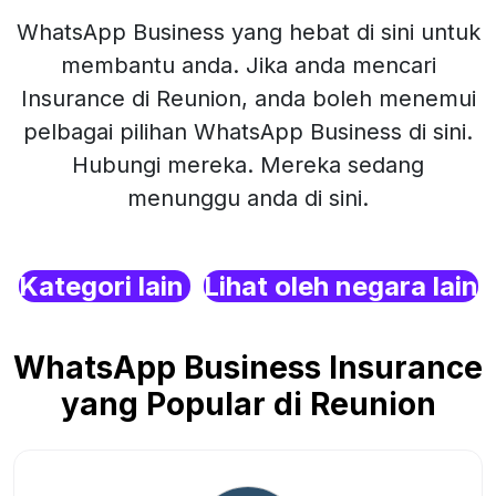
WhatsApp Business yang hebat di sini untuk
membantu anda. Jika anda mencari
Insurance di Reunion, anda boleh menemui
pelbagai pilihan WhatsApp Business di sini.
Hubungi mereka. Mereka sedang
menunggu anda di sini.
Kategori lain
Lihat oleh negara lain
WhatsApp Business Insurance
yang Popular di Reunion