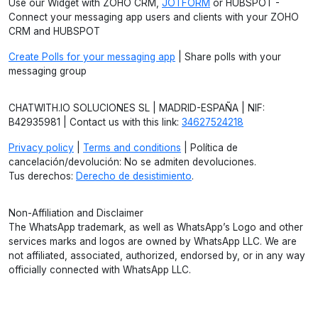
Use our Widget with ZOHO CRM,
JOTFORM
or HUBSPOT -
Connect your messaging app users and clients with your ZOHO
CRM and HUBSPOT
Create Polls for your messaging app
| Share polls with your
messaging group
CHATWITH.IO SOLUCIONES SL | MADRID-ESPAÑA | NIF:
B42935981 | Contact us with this link:
34627524218
Privacy policy
|
Terms and conditions
| Política de
cancelación/devolución: No se admiten devoluciones.
Tus derechos:
Derecho de desistimiento
.
Non-Affiliation and Disclaimer
The WhatsApp trademark, as well as WhatsApp’s Logo and other
services marks and logos are owned by WhatsApp LLC. We are
not affiliated, associated, authorized, endorsed by, or in any way
officially connected with WhatsApp LLC.