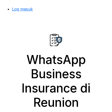
Log masuk
WhatsApp
Business
Insurance di
Reunion