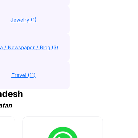
Jewelry (1)
a / Newspaper / Blog (3)
Travel (11)
adesh
atan