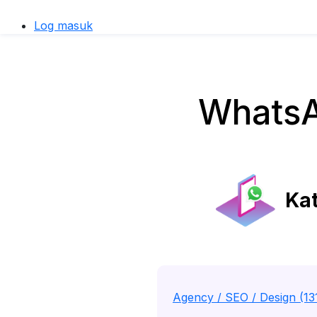
Log masuk
WhatsA
Kat
Agency / SEO / Design (13