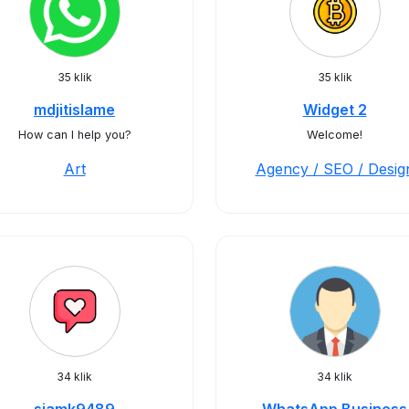
35 klik
35 klik
mdjitislame
Widget 2
How can I help you?
Welcome!
Art
Agency / SEO / Desig
34 klik
34 klik