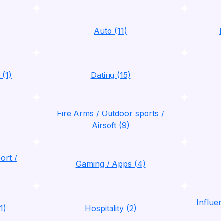
Auto (11)
 (1)
Dating (15)
Fire Arms / Outdoor sports /
Airsoft (9)
ort /
Gaming / Apps (4)
Influ
1)
Hospitality (2)