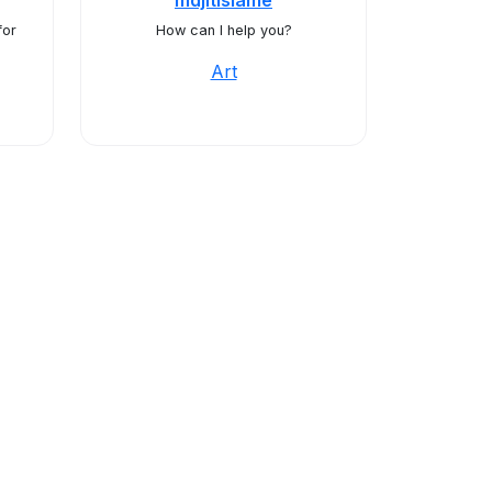
mdjitislame
for
How can I help you?
Art