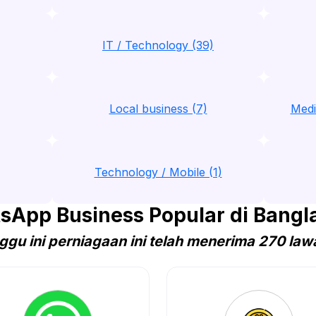
IT / Technology (39)
Local business (7)
Medi
Technology / Mobile (1)
sApp Business Popular di Bangl
ggu ini perniagaan ini telah menerima 270 law