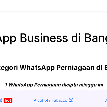
pp Business di Ban
egori WhatsApp Perniagaan di 
1 WhatsApp Perniagaan dicipta minggu ini
1)
hot
Alcohol / Tabacco (2)
A