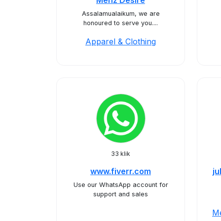
Menz Desire
Assalamualaikum, we are
honoured to serve you....
Apparel & Clothing
33 klik
www.fiverr.com
j
Use our WhatsApp account for
support and sales
Me