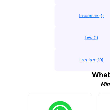
Insurance (1)
Law (1)
Lain-lain (19)
What
Min