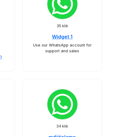
35 klik
Widget 1
Use our WhatsApp account for
support and sales
n
34 klik