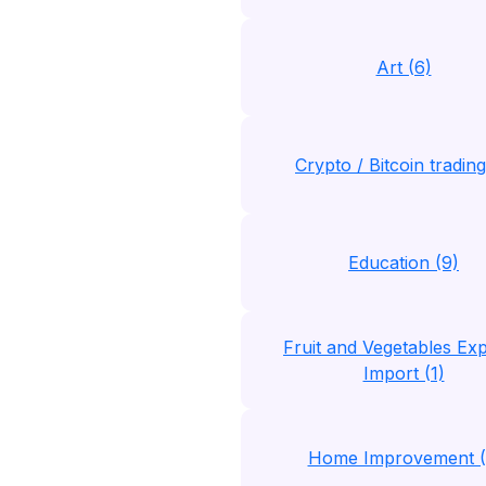
Art (6)
Crypto / Bitcoin trading
Education (9)
Fruit and Vegetables Exp
Import (1)
Home Improvement (