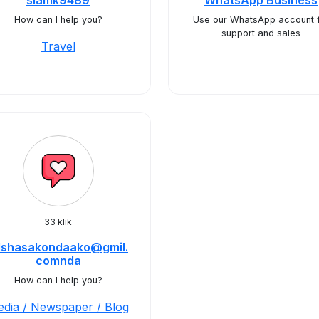
siamk9489
WhatsApp Business
How can I help you?
Use our WhatsApp account 
support and sales
Travel
33 klik
ulshasakondaako@gmil.
comnda
How can I help you?
dia / Newspaper / Blog