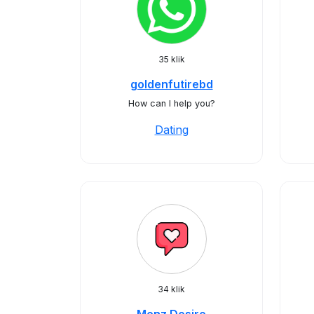
35 klik
goldenfutirebd
How can I help you?
Dating
34 klik