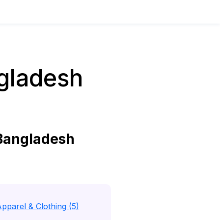
gladesh
Bangladesh
pparel & Clothing (5)