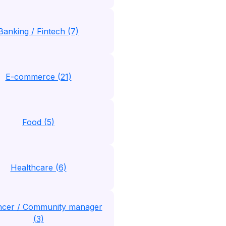
Banking / Fintech (7)
E-commerce (21)
Food (5)
Healthcare (6)
encer / Community manager
(3)