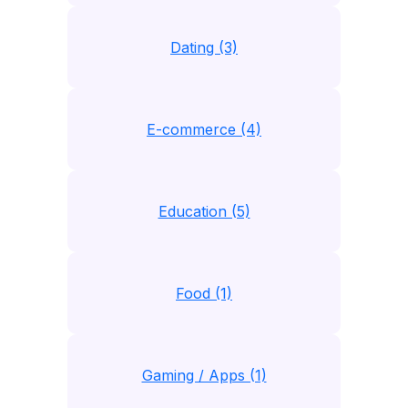
Dating (3)
E-commerce (4)
Education (5)
Food (1)
Gaming / Apps (1)