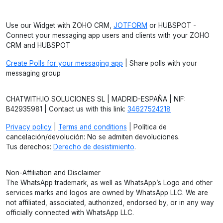
Use our Widget with ZOHO CRM,
JOTFORM
or HUBSPOT -
Connect your messaging app users and clients with your ZOHO
CRM and HUBSPOT
Create Polls for your messaging app
| Share polls with your
messaging group
CHATWITH.IO SOLUCIONES SL | MADRID-ESPAÑA | NIF:
B42935981 | Contact us with this link:
34627524218
Privacy policy
|
Terms and conditions
| Política de
cancelación/devolución: No se admiten devoluciones.
Tus derechos:
Derecho de desistimiento
.
Non-Affiliation and Disclaimer
The WhatsApp trademark, as well as WhatsApp’s Logo and other
services marks and logos are owned by WhatsApp LLC. We are
not affiliated, associated, authorized, endorsed by, or in any way
officially connected with WhatsApp LLC.