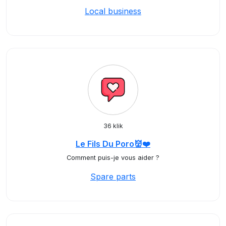
Local business
36 klik
Le Fils Du Poro👹❤️
Comment puis-je vous aider ?
Spare parts