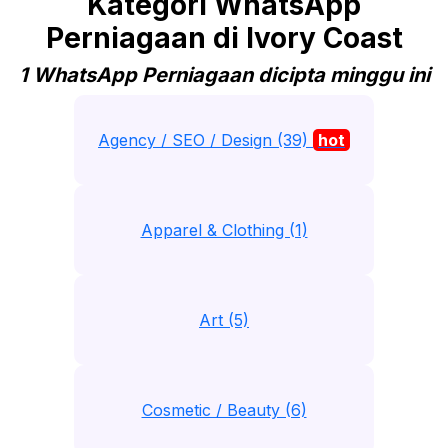
Kategori WhatsApp
Perniagaan di Ivory Coast
1 WhatsApp Perniagaan dicipta minggu ini
Agency / SEO / Design (39)
hot
Apparel & Clothing (1)
Art (5)
Cosmetic / Beauty (6)