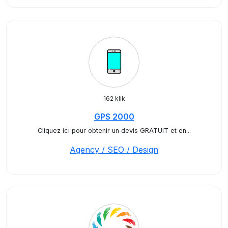
162 klik
GPS 2000
Cliquez ici pour obtenir un devis GRATUIT et en...
Agency / SEO / Design