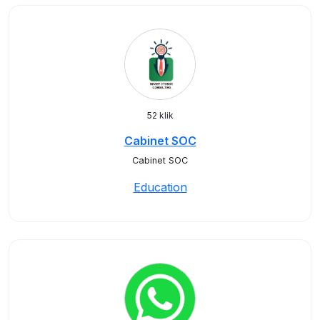
52 klik
Cabinet SOC
Cabinet SOC
Education