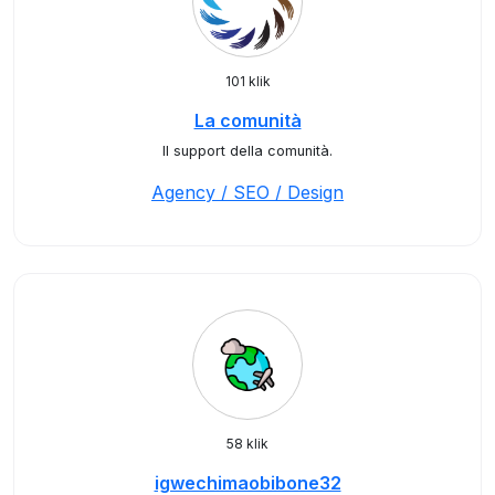
101 klik
La comunità
Il support della comunità.
Agency / SEO / Design
58 klik
igwechimaobibone32