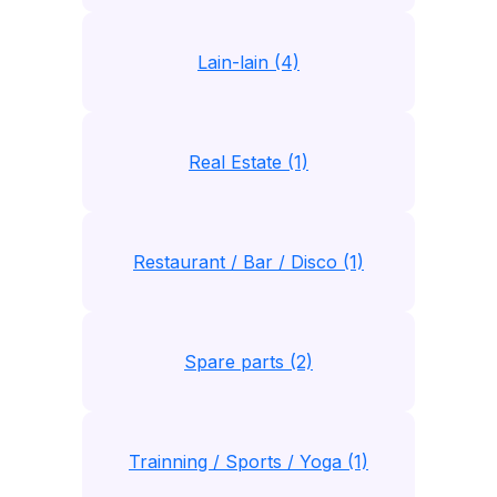
Lain-lain (4)
Real Estate (1)
Restaurant / Bar / Disco (1)
Spare parts (2)
Trainning / Sports / Yoga (1)