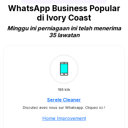
WhatsApp Business Popular
di Ivory Coast
Minggu ini perniagaan ini telah menerima
35 lawatan
186 klik
Serele Cleaner
Discutez avec nous sur Whatsapp. Cliquez ici !
Home Improvement