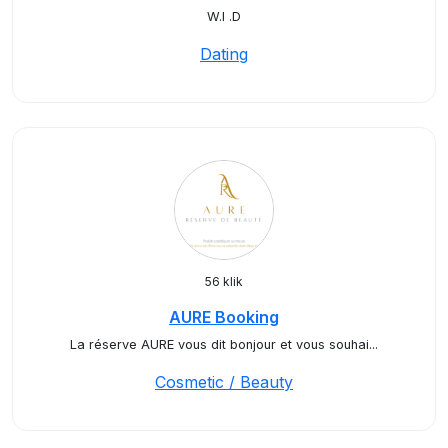
W.I .D
Dating
56 klik
AURE Booking
La réserve AURE vous dit bonjour et vous souhai...
Cosmetic / Beauty