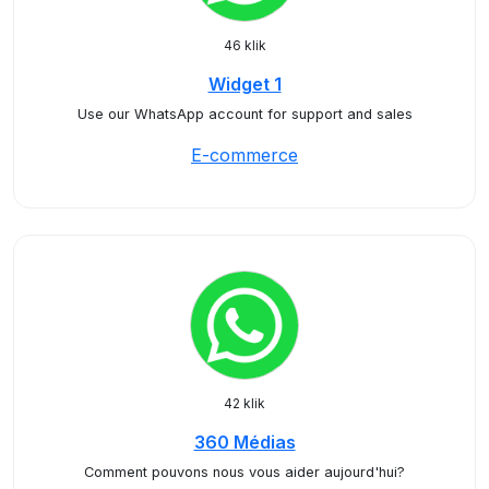
46 klik
Widget 1
Use our WhatsApp account for support and sales
E-commerce
42 klik
360 Médias
Comment pouvons nous vous aider aujourd'hui?