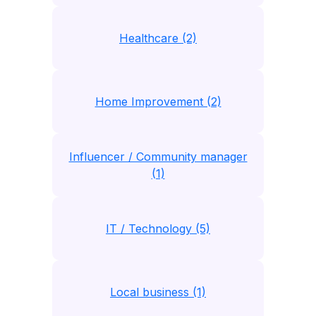
Healthcare (2)
Home Improvement (2)
Influencer / Community manager
(1)
IT / Technology (5)
Local business (1)