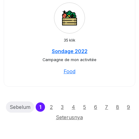
35 klik
Sondage 2022
Campagne de mon activitée
Food
(current)
Sebelum
1
2
3
4
5
6
7
8
9
Seterusnya