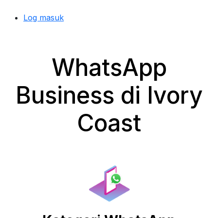
Log masuk
WhatsApp
Business di Ivory
Coast