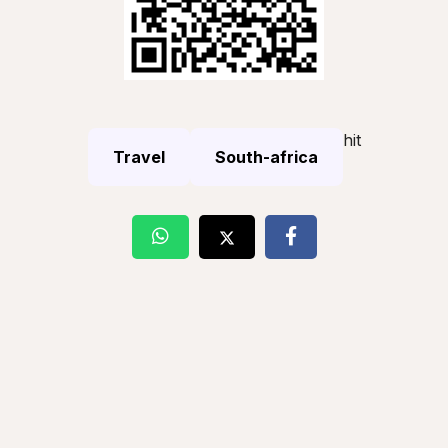
hit
Travel
South-africa