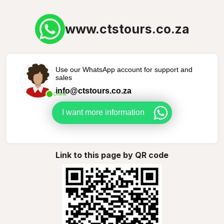
www.ctstours.co.za
Use our WhatsApp account for support and
sales
info@ctstours.co.za
Online
I want more information
Link to this page by QR code