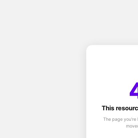
This resourc
The page you're 
moved