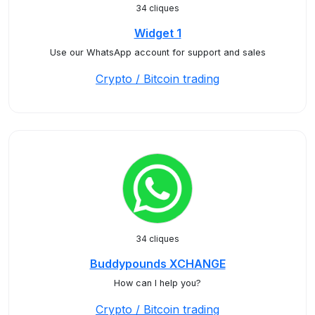
34 cliques
Widget 1
Use our WhatsApp account for support and sales
Crypto / Bitcoin trading
34 cliques
Buddypounds XCHANGE
How can I help you?
Crypto / Bitcoin trading