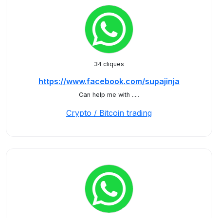
34 cliques
https://www.facebook.com/supajinja
Can help me with .....
Crypto / Bitcoin trading