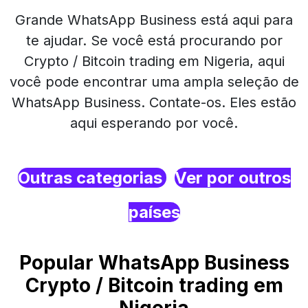
Grande WhatsApp Business está aqui para
te ajudar. Se você está procurando por
Crypto / Bitcoin trading em Nigeria, aqui
você pode encontrar uma ampla seleção de
WhatsApp Business. Contate-os. Eles estão
aqui esperando por você.
Outras categorias
Ver por outros
países
Popular WhatsApp Business
Crypto / Bitcoin trading em