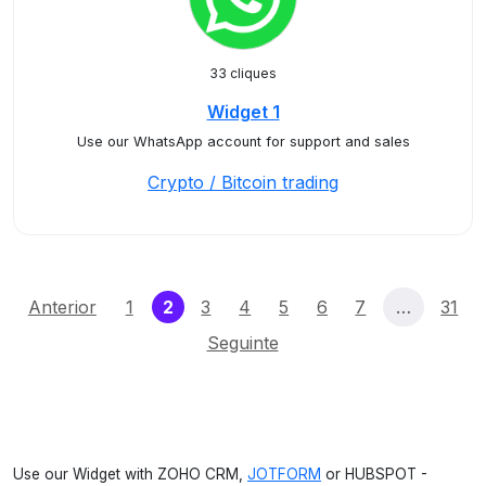
33 cliques
Widget 1
Use our WhatsApp account for support and sales
Crypto / Bitcoin trading
(current)
Anterior
1
2
3
4
5
6
7
…
31
Seguinte
Use our Widget with ZOHO CRM,
JOTFORM
or HUBSPOT -