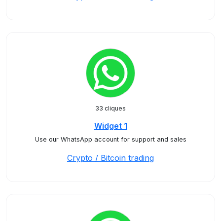
33 cliques
Widget 1
Use our WhatsApp account for support and sales
Crypto / Bitcoin trading