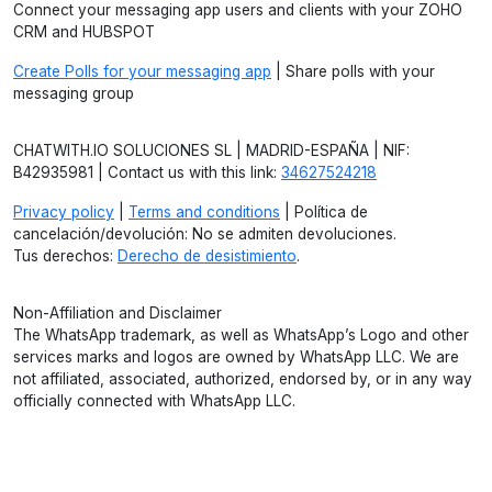
Connect your messaging app users and clients with your ZOHO
CRM and HUBSPOT
Create Polls for your messaging app
| Share polls with your
messaging group
CHATWITH.IO SOLUCIONES SL | MADRID-ESPAÑA | NIF:
B42935981 | Contact us with this link:
34627524218
Privacy policy
|
Terms and conditions
| Política de
cancelación/devolución: No se admiten devoluciones.
Tus derechos:
Derecho de desistimiento
.
Non-Affiliation and Disclaimer
The WhatsApp trademark, as well as WhatsApp’s Logo and other
services marks and logos are owned by WhatsApp LLC. We are
not affiliated, associated, authorized, endorsed by, or in any way
officially connected with WhatsApp LLC.