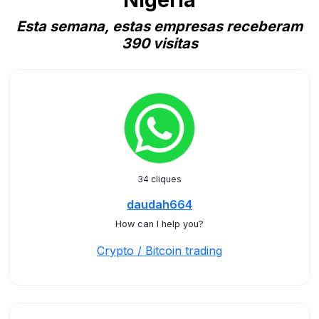
Nigeria
Esta semana, estas empresas receberam
390 visitas
34 cliques
daudah664
How can I help you?
Crypto / Bitcoin trading