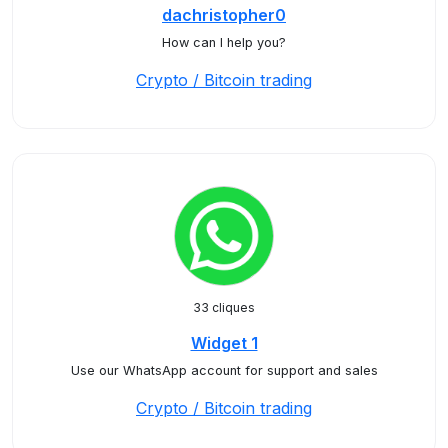
dachristopher0
How can I help you?
Crypto / Bitcoin trading
33 cliques
Widget 1
Use our WhatsApp account for support and sales
Crypto / Bitcoin trading