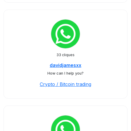
33 cliques
davidjamesxx
How can I help you?
Crypto / Bitcoin trading