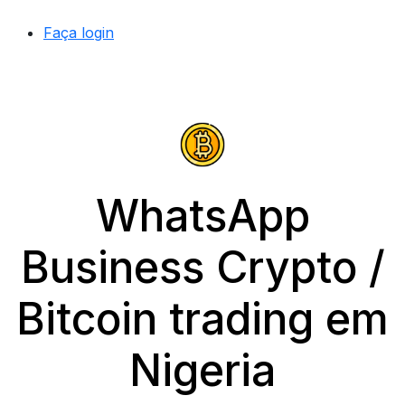
Faça login
WhatsApp
Business Crypto /
Bitcoin trading em
Nigeria