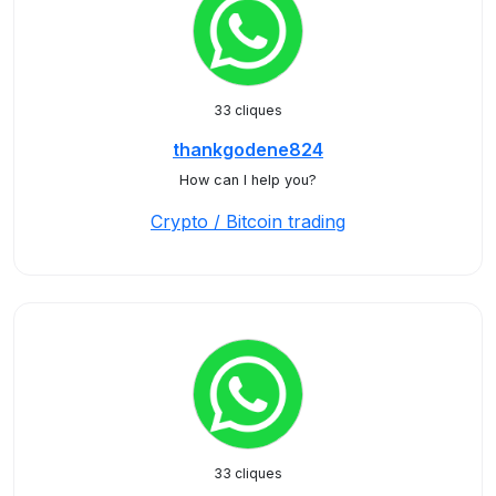
33 cliques
thankgodene824
How can I help you?
Crypto / Bitcoin trading
33 cliques