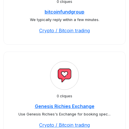
0 cliques
bitcoinfundgroup
We typically reply within a few minutes.
Crypto / Bitcoin trading
0 cliques
Genesis Richies Exchange
Use Genesis Richies's Exchange for booking spec...
Crypto / Bitcoin trading