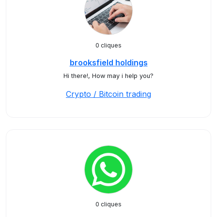
0 cliques
brooksfield holdings
Hi there!, How may i help you?
Crypto / Bitcoin trading
0 cliques