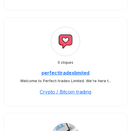
0 cliques
perfecttradexlimited
Welcome to Perfect-tradex Limited. We're here t...
Crypto / Bitcoin trading