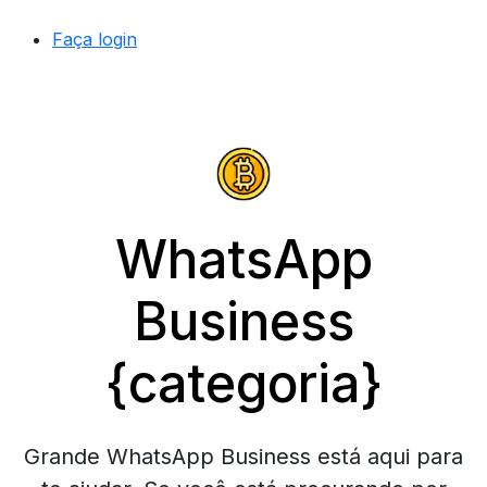
Faça login
WhatsApp
Business
{categoria}
Grande WhatsApp Business está aqui para