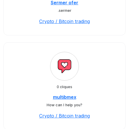
Sermer ofer
.sermer
Crypto / Bitcoin trading
0 cliques
multibmex
How can I help you?
Crypto / Bitcoin trading