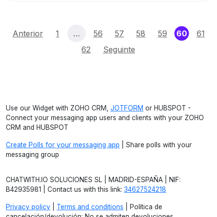
(curren
Anterior
1
…
56
57
58
59
60
61
62
Seguinte
Use our Widget with ZOHO CRM,
JOTFORM
or HUBSPOT -
Connect your messaging app users and clients with your ZOHO
CRM and HUBSPOT
Create Polls for your messaging app
| Share polls with your
messaging group
CHATWITH.IO SOLUCIONES SL | MADRID-ESPAÑA | NIF:
B42935981 | Contact us with this link:
34627524218
Privacy policy
|
Terms and conditions
| Política de
cancelación/devolución: No se admiten devoluciones.