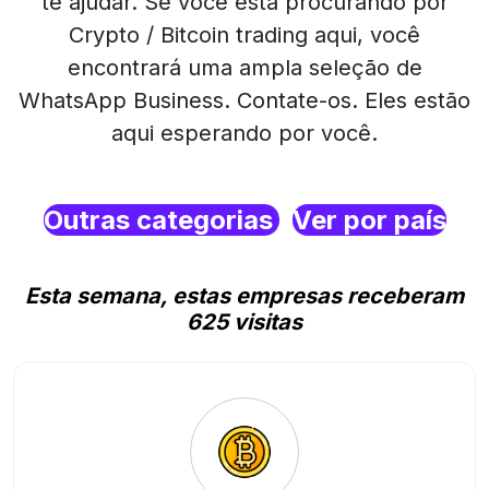
te ajudar. Se você está procurando por
Crypto / Bitcoin trading aqui, você
encontrará uma ampla seleção de
WhatsApp Business. Contate-os. Eles estão
aqui esperando por você.
Outras categorias
Ver por país
Esta semana, estas empresas receberam
625 visitas