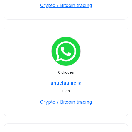
Crypto / Bitcoin trading
0 cliques
angelaamelia
Lion
Crypto / Bitcoin trading