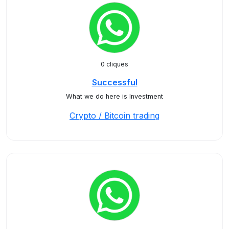
0 cliques
Successful
What we do here is Investment
Crypto / Bitcoin trading