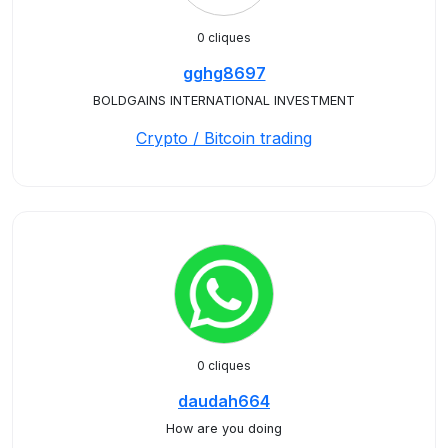
0 cliques
gghg8697
BOLDGAINS INTERNATIONAL INVESTMENT
Crypto / Bitcoin trading
0 cliques
daudah664
How are you doing