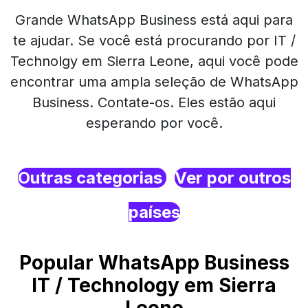
Grande WhatsApp Business está aqui para
te ajudar. Se você está procurando por IT /
Technolgy em Sierra Leone, aqui você pode
encontrar uma ampla seleção de WhatsApp
Business. Contate-os. Eles estão aqui
esperando por você.
Outras categorias
Ver por outros
países
Popular WhatsApp Business
IT / Technology em Sierra