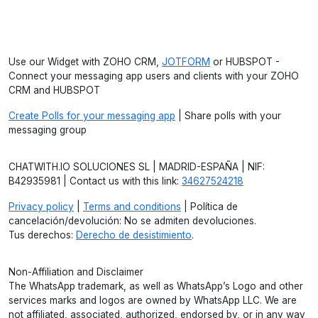
Use our Widget with ZOHO CRM,
JOTFORM
or HUBSPOT -
Connect your messaging app users and clients with your ZOHO
CRM and HUBSPOT
Create Polls for your messaging app
| Share polls with your
messaging group
CHATWITH.IO SOLUCIONES SL | MADRID-ESPAÑA | NIF:
B42935981 | Contact us with this link:
34627524218
Privacy policy
|
Terms and conditions
| Política de
cancelación/devolución: No se admiten devoluciones.
Tus derechos:
Derecho de desistimiento
.
Non-Affiliation and Disclaimer
The WhatsApp trademark, as well as WhatsApp’s Logo and other
services marks and logos are owned by WhatsApp LLC. We are
not affiliated, associated, authorized, endorsed by, or in any way