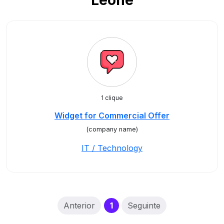
Leone
1 clique
Widget for Commercial Offer
(company name)
IT / Technology
(current)
Anterior
1
Seguinte