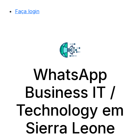
Faça login
WhatsApp
Business IT /
Technology em
Sierra Leone