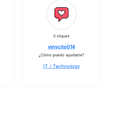
0 cliques
vinycito014
¿Cómo puedo ayudarte?
IT / Technology