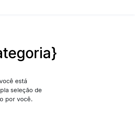
tegoria}
você está
pla seleção de
o por você.