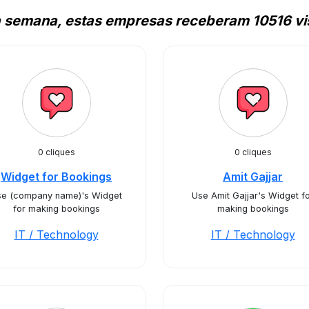
a semana, estas empresas receberam 10516 vis
0 cliques
0 cliques
Widget for Bookings
Amit Gajjar
se (company name)'s Widget
Use Amit Gajjar's Widget f
for making bookings
making bookings
IT / Technology
IT / Technology