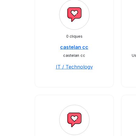
0 cliques
castelan cc
castelan cc
U
IT / Technology