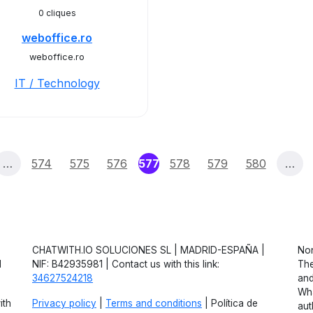
0 cliques
weboffice.ro
weboffice.ro
IT / Technology
(current)
…
574
575
576
577
578
579
580
…
CHATWITH.IO SOLUCIONES SL | MADRID-ESPAÑA |
Non
d
NIF: B42935981 | Contact us with this link:
The
34627524218
and
Wha
ith
Privacy policy
|
Terms and conditions
| Política de
aut