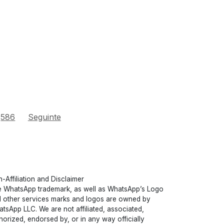
586
Seguinte
-Affiliation and Disclaimer
 WhatsApp trademark, as well as WhatsApp’s Logo
 other services marks and logos are owned by
tsApp LLC. We are not affiliated, associated,
horized, endorsed by, or in any way officially