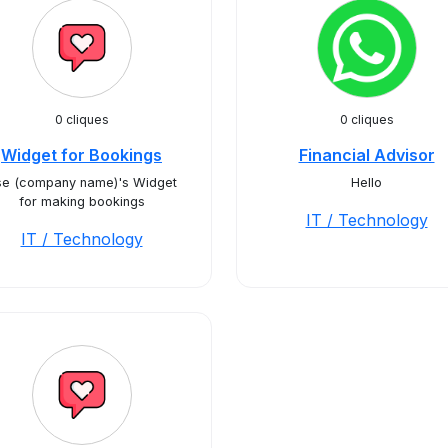
0 cliques
0 cliques
Widget for Bookings
Financial Advisor
se (company name)'s Widget
Hello
for making bookings
IT / Technology
IT / Technology