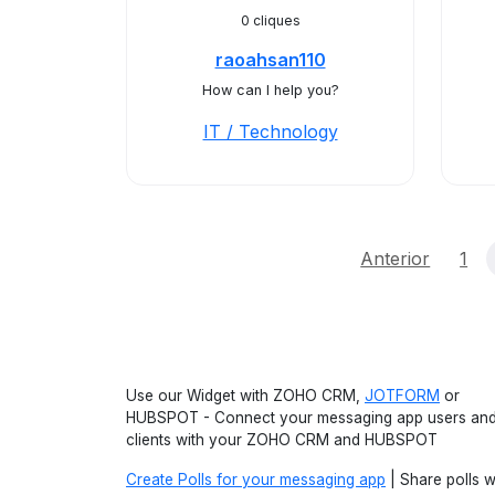
0 cliques
raoahsan110
How can I help you?
IT / Technology
Anterior
1
Use our Widget with ZOHO CRM,
JOTFORM
or
HUBSPOT - Connect your messaging app users an
clients with your ZOHO CRM and HUBSPOT
Create Polls for your messaging app
| Share polls w