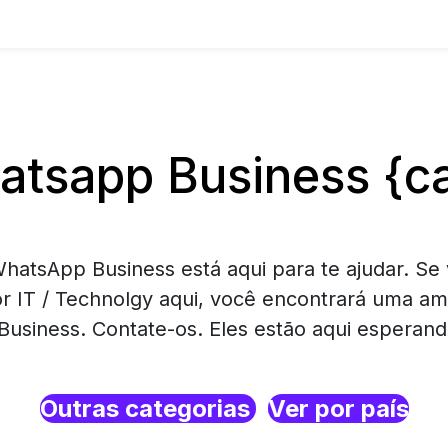
tsapp Business {ca
hatsApp Business está aqui para te ajudar. Se 
r IT / Technolgy aqui, você encontrará uma am
usiness. Contate-os. Eles estão aqui esperand
Outras categorias
Ver por país