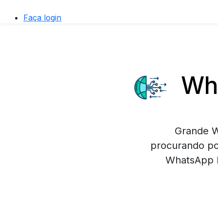
Faça login
Wha
Grande W
procurando po
WhatsApp B