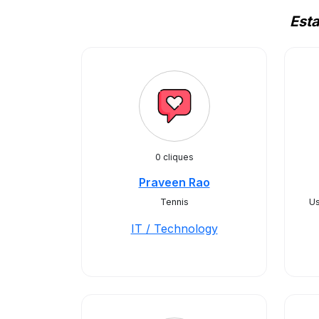
Est
0 cliques
Praveen Rao
Tennis
U
IT / Technology