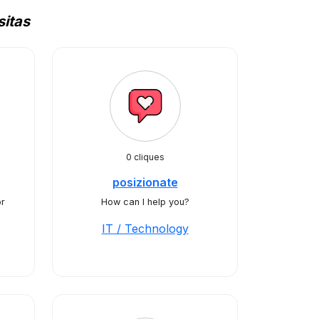
itas
0 cliques
posizionate
or
How can I help you?
IT / Technology