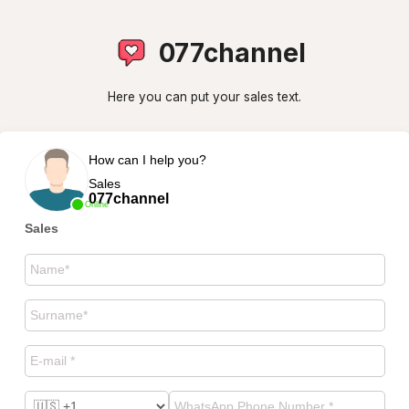
077channel
Here you can put your sales text.
How can I help you?
Sales
077channel
Online
Sales