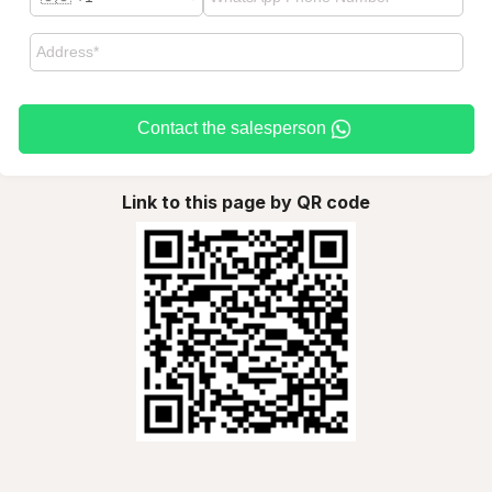
Contact the salesperson
Link to this page by QR code