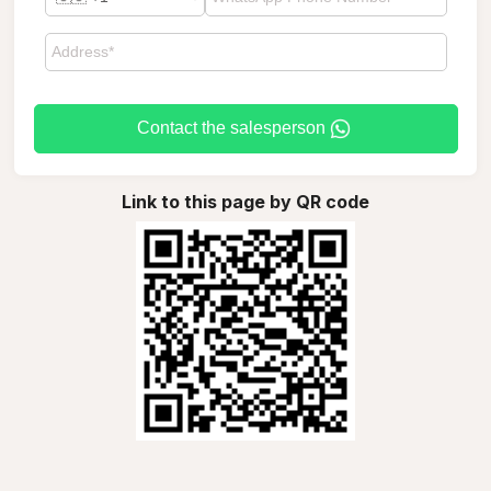
Contact the salesperson
Link to this page by QR code