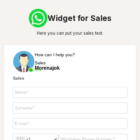
Widget for Sales
Here you can put your sales text.
How can I help you?
Sales
Morenajok
Online
Sales