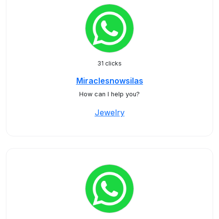
31 clicks
Miraclesnowsilas
How can I help you?
Jewelry