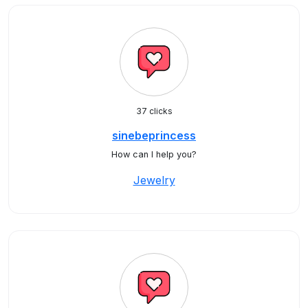
37 clicks
sinebeprincess
How can I help you?
Jewelry