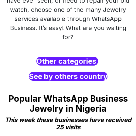
have ever seen, or need to repair your old
watch, choose one of the many Jewelry
services available through WhatsApp
Business. It’s easy! What are you waiting
for?
Other categories
See by others country
Popular WhatsApp Business
Jewelry in Nigeria
This week these businesses have received
25 visits