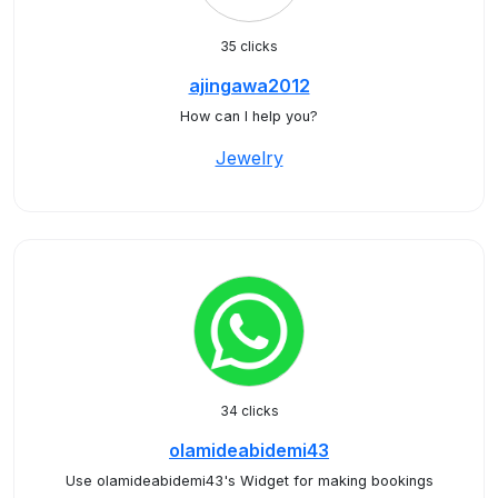
35 clicks
ajingawa2012
How can I help you?
Jewelry
34 clicks
olamideabidemi43
Use olamideabidemi43's Widget for making bookings