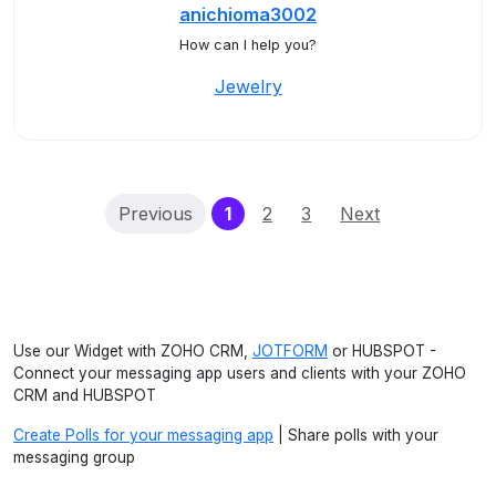
anichioma3002
How can I help you?
Jewelry
(current)
Previous
1
2
3
Next
Use our Widget with ZOHO CRM,
JOTFORM
or HUBSPOT -
Connect your messaging app users and clients with your ZOHO
CRM and HUBSPOT
Create Polls for your messaging app
| Share polls with your
messaging group