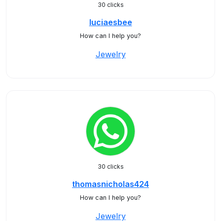
30 clicks
luciaesbee
How can I help you?
Jewelry
30 clicks
thomasnicholas424
How can I help you?
Jewelry