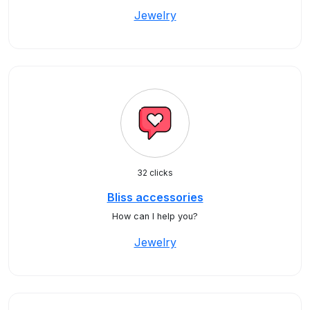
Jewelry
32 clicks
Bliss accessories
How can I help you?
Jewelry