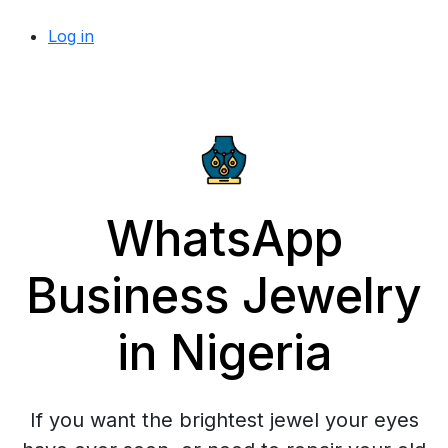
Log in
WhatsApp
Business Jewelry
in Nigeria
If you want the brightest jewel your eyes