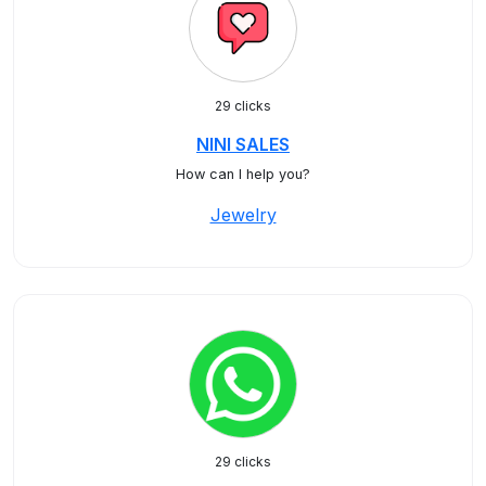
29 clicks
NINI SALES
How can I help you?
Jewelry
29 clicks