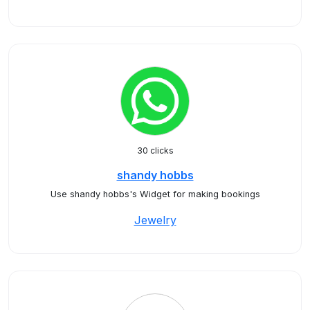
30 clicks
shandy hobbs
Use shandy hobbs's Widget for making bookings
Jewelry