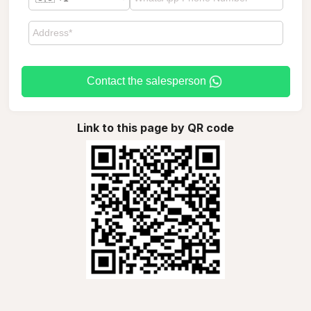
Contact the salesperson
Link to this page by QR code