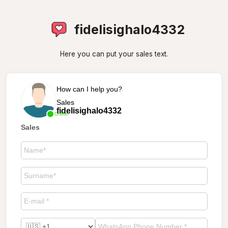
fidelisighalo4332
Here you can put your sales text.
How can I help you?
Sales
fidelisighalo4332
Online
Sales