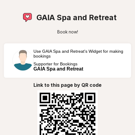
GAIA Spa and Retreat
Book now!
Use GAIA Spa and Retreat's Widget for making
bookings
Supporter for Bookings
GAIA Spa and Retreat
Link to this page by QR code