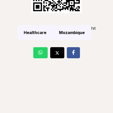
hit
Healthcare
Mozambique