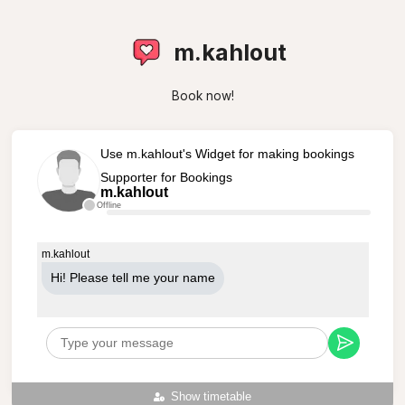
m.kahlout
Book now!
Use m.kahlout's Widget for making bookings
Supporter for Bookings
m.kahlout
Offline
m.kahlout
Hi! Please tell me your name
Show timetable