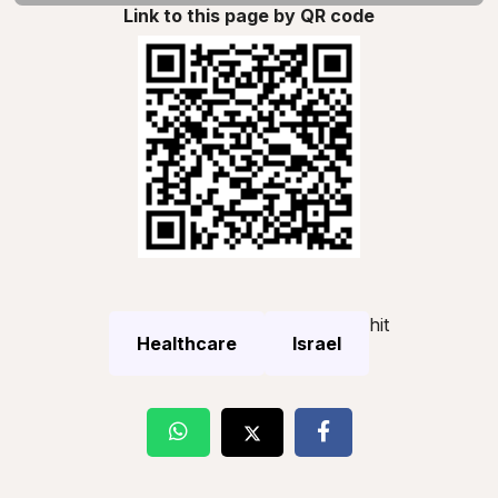
Link to this page by QR code
hit
Healthcare
Israel