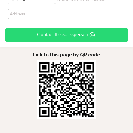
Contact the salesperson
Link to this page by QR code