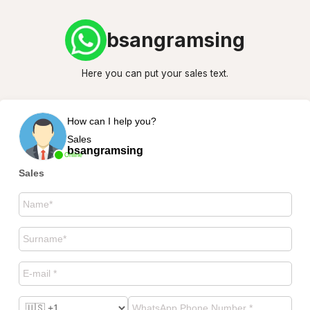
bsangramsing
Here you can put your sales text.
How can I help you?
Sales
bsangramsing
Online
Sales