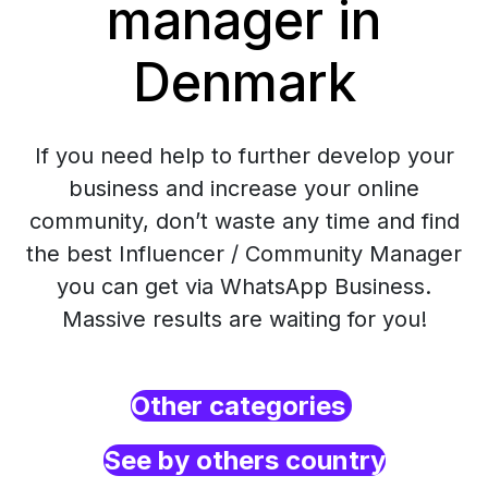
manager in
Denmark
If you need help to further develop your
business and increase your online
community, don’t waste any time and find
the best Influencer / Community Manager
you can get via WhatsApp Business.
Massive results are waiting for you!
Other categories
See by others country