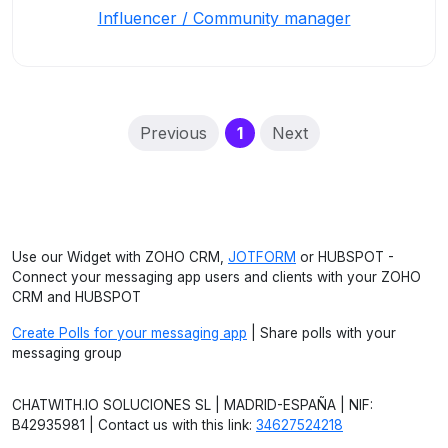
Influencer / Community manager
(current)
Previous
1
Next
Use our Widget with ZOHO CRM,
JOTFORM
or HUBSPOT -
Connect your messaging app users and clients with your ZOHO
CRM and HUBSPOT
Create Polls for your messaging app
| Share polls with your
messaging group
CHATWITH.IO SOLUCIONES SL | MADRID-ESPAÑA | NIF:
B42935981 | Contact us with this link:
34627524218