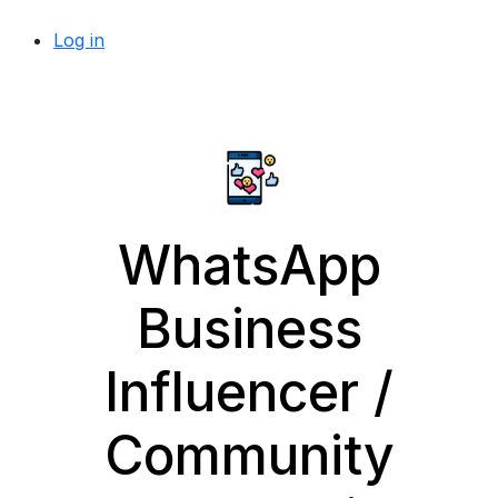
Log in
WhatsApp
Business
Influencer /
Community