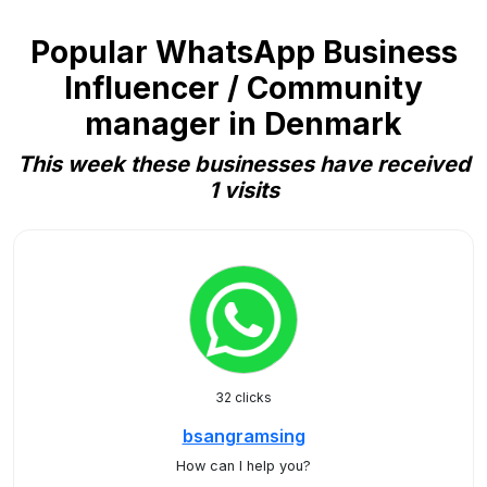
Popular WhatsApp Business
Influencer / Community
manager in Denmark
This week these businesses have received
1 visits
32 clicks
bsangramsing
How can I help you?