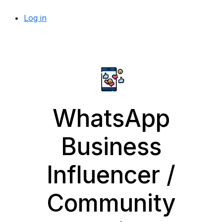
Log in
WhatsApp
Business
Influencer /
Community