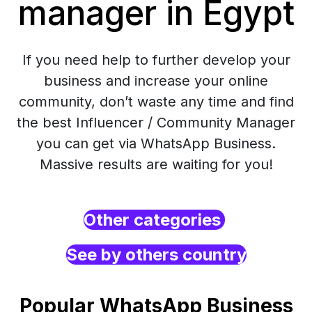
manager in Egypt
If you need help to further develop your
business and increase your online
community, don’t waste any time and find
the best Influencer / Community Manager
you can get via WhatsApp Business.
Massive results are waiting for you!
Other categories
See by others country
Popular WhatsApp Business