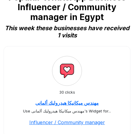
Influencer / Community
manager in Egypt
This week these businesses have received
1 visits
30 clicks
مهندس ميكانيكا هيدروليك ألمانى
Use مهندس ميكانيكا هيدروليك ألمانى's Widget for...
Influencer / Community manager