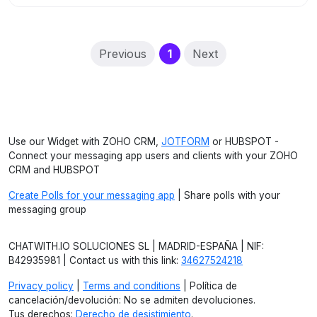
(current)
Previous
1
Next
Use our Widget with ZOHO CRM,
JOTFORM
or HUBSPOT -
Connect your messaging app users and clients with your ZOHO
CRM and HUBSPOT
Create Polls for your messaging app
| Share polls with your
messaging group
CHATWITH.IO SOLUCIONES SL | MADRID-ESPAÑA | NIF:
B42935981 | Contact us with this link:
34627524218
Privacy policy
|
Terms and conditions
| Política de
cancelación/devolución: No se admiten devoluciones.
Tus derechos:
Derecho de desistimiento
.