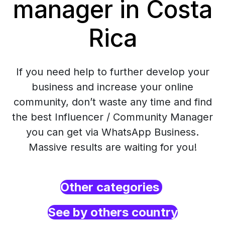
manager in Costa
Rica
If you need help to further develop your
business and increase your online
community, don’t waste any time and find
the best Influencer / Community Manager
you can get via WhatsApp Business.
Massive results are waiting for you!
Other categories
See by others country