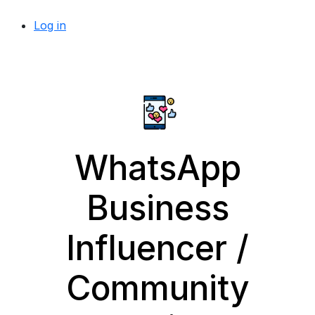
Log in
WhatsApp
Business
Influencer /
Community