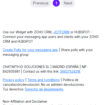
(current)
Previous
1
Next
Use our Widget with ZOHO CRM,
JOTFORM
or HUBSPOT -
Connect your messaging app users and clients with your ZOHO
CRM and HUBSPOT
Create Polls for your messaging app
| Share polls with your
messaging group
CHATWITH.IO SOLUCIONES SL | MADRID-ESPAÑA | NIF:
B42935981 | Contact us with this link:
34627524218
Privacy policy
|
Terms and conditions
| Política de
cancelación/devolución: No se admiten devoluciones.
Tus derechos:
Derecho de desistimiento
.
Non-Affiliation and Disclaimer