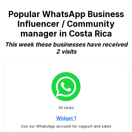
Popular WhatsApp Business
Influencer / Community
manager in Costa Rica
This week these businesses have received
2 visits
30 clicks
Widget 1
Use our WhatsApp account for support and sales