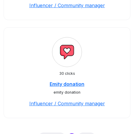
Influencer / Community manager
30 clicks
Emity donation
emity donation
Influencer / Community manager