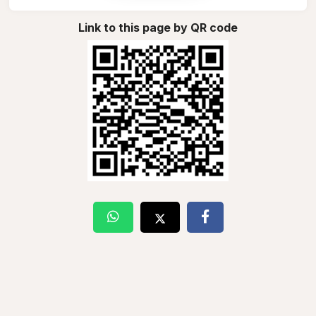
Link to this page by QR code