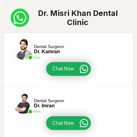
Dr. Misri Khan Dental
Clinic
Dental Surgeon
Dr. Kamran
Online
Chat Now
Dental Surgeon
Dr. Imran
Online
Chat Now