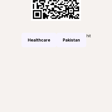
hit
Healthcare
Pakistan