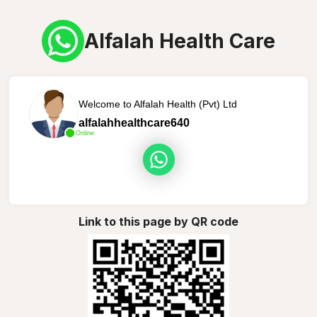
Alfalah Health Care
Welcome to Alfalah Health (Pvt) Ltd
alfalahhealthcare640
Online
Link to this page by QR code