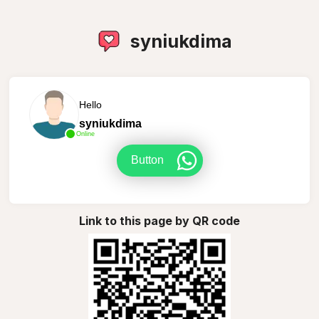
syniukdima
Hello
syniukdima
Online
Button
Link to this page by QR code