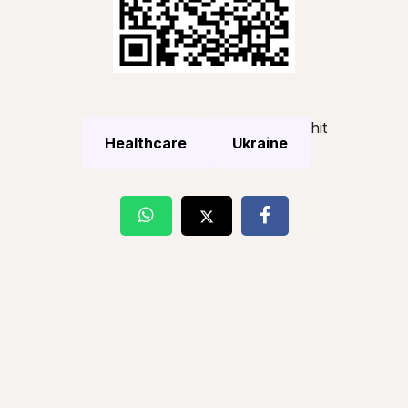
hit
Healthcare
Ukraine