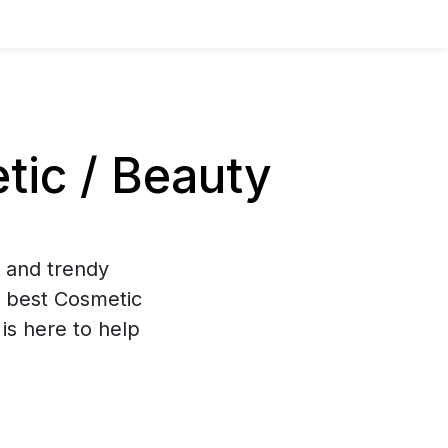
ic / Beauty
g and trendy
 best Cosmetic
is here to help