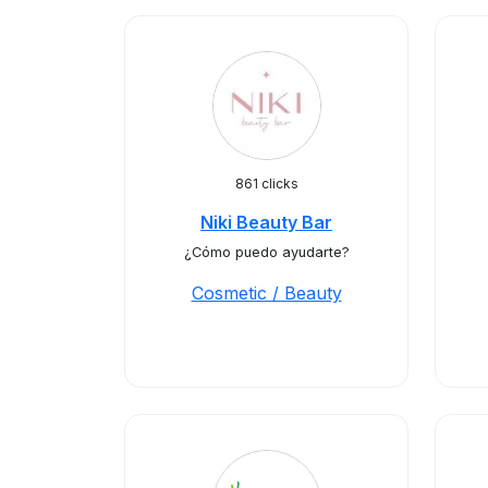
861 clicks
Niki Beauty Bar
¿Cómo puedo ayudarte?
Cosmetic / Beauty