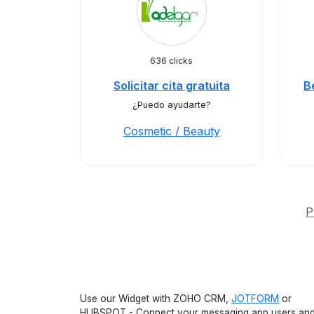
636 clicks
Solicitar cita gratuita
B
¿Puedo ayudarte?
Cosmetic / Beauty
P
Use our Widget with ZOHO CRM,
JOTFORM
or
HUBSPOT - Connect your messaging app users an