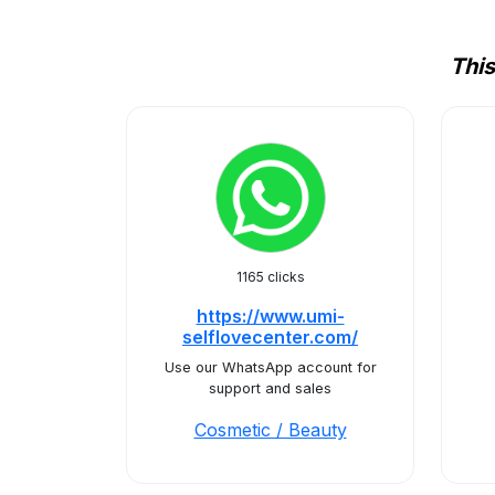
This
1165 clicks
https://www.umi-
selflovecenter.com/
Use our WhatsApp account for
support and sales
Cosmetic / Beauty