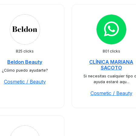
825 clicks
801 clicks
Beldon Beauty
CLÍNICA MARIANA
SACOTO
¿Cómo puedo ayudarte?
Si necesitas cualquier tipo 
Cosmetic / Beauty
ayuda estaré aqu...
Cosmetic / Beauty