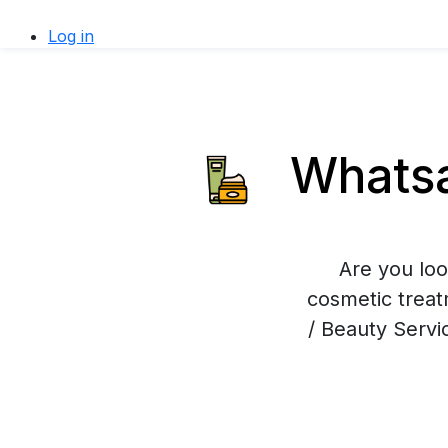
Log in
Whatsa
Are you loo
cosmetic trea
/ Beauty Servi