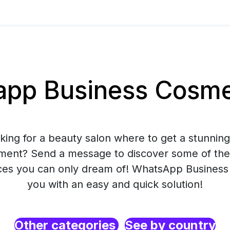
pp Business Cosmet
king for a beauty salon where to get a stunnin
tment? Send a message to discover some of the
ces you can only dream of! WhatsApp Business 
you with an easy and quick solution!
Other categories
See by country