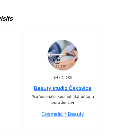
isits
947 clicks
Beauty studio Čakovice
Profesionální kosmetická péče a
poradenství
Cosmetic / Beauty