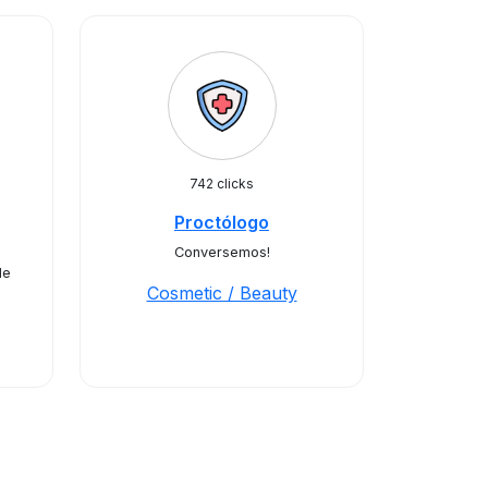
742 clicks
Proctólogo
Conversemos!
de
Cosmetic / Beauty