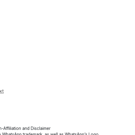
xt
-Affiliation and Disclaimer
 WhatsApp trademark, as well as WhatsApp’s Logo