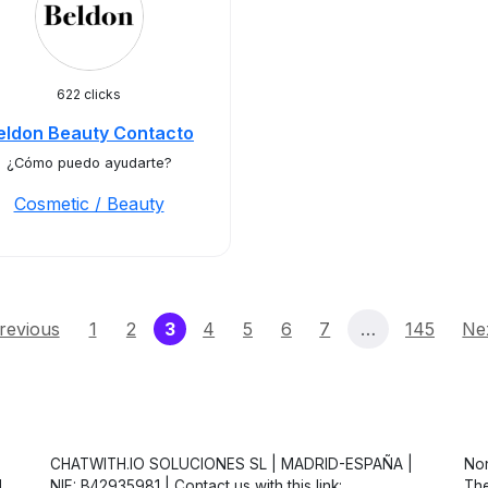
622 clicks
eldon Beauty Contacto
¿Cómo puedo ayudarte?
Cosmetic / Beauty
(current)
revious
1
2
3
4
5
6
7
…
145
Ne
CHATWITH.IO SOLUCIONES SL | MADRID-ESPAÑA |
Non
d
NIF: B42935981 | Contact us with this link:
The