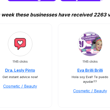
 week these businesses have received 2263 v
1145 clicks
1145 clicks
Dra. Lesly Pinto
Eva Brilli Brilli
Get instant advice now!
Hola soy Eva!! Te puedo
ayudar??
Cosmetic / Beauty
Cosmetic / Beauty