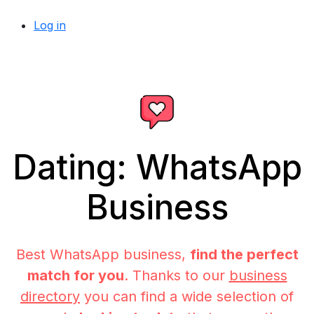
Log in
Dating: WhatsApp
Business
Best WhatsApp business,
find the perfect
match for you
. Thanks to our
business
directory
you can find a wide selection of