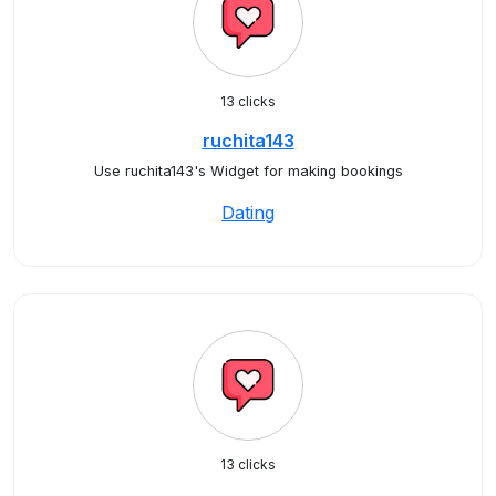
13 clicks
ruchita143
Use ruchita143's Widget for making bookings
Dating
13 clicks