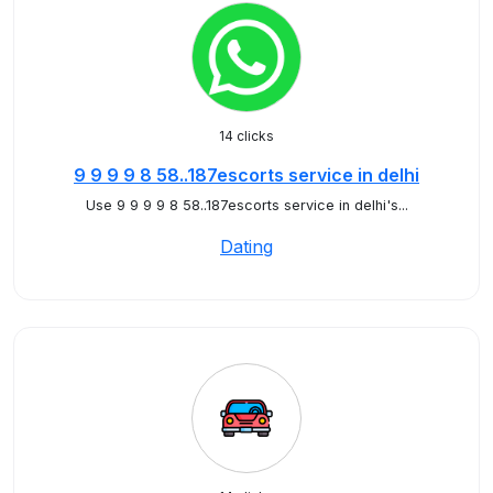
14 clicks
9 9 9 9 8 58..187escorts service in delhi
Use 9 9 9 9 8 58..187escorts service in delhi's...
Dating