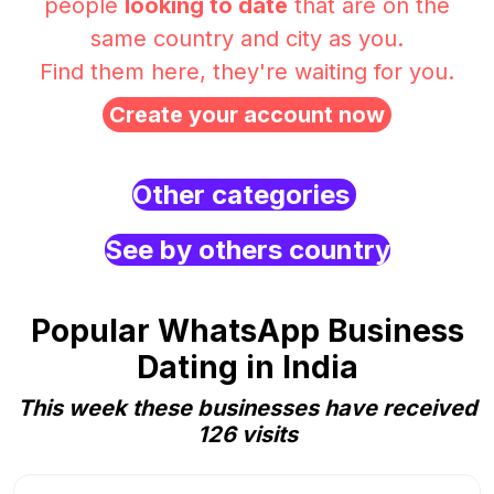
people
looking to date
that are on the
same country and city as you.
Find them here, they're waiting for you.
Create your account now
Other categories
See by others country
Popular WhatsApp Business
Dating in India
This week these businesses have received
126 visits