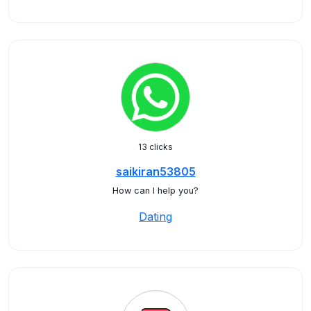
13 clicks
saikiran53805
How can I help you?
Dating