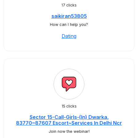
17 clicks
saikiran53805
How can I help you?
Dating
15 clicks
Sector 15-Call-Girls-(In) Dwarka,
83770~87607 Escort~Services In Delhi Ncr
Join now the webinar!