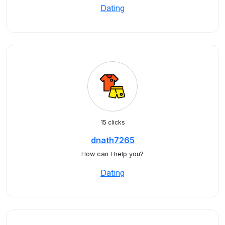
Dating
15 clicks
dnath7265
How can I help you?
Dating