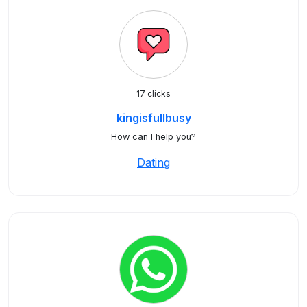
17 clicks
kingisfullbusy
How can I help you?
Dating