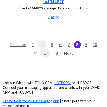
ks4044820
Use ks4044820's Widget for making bookings
Dating
(current)
Previous
1
…
5
6
7
8
9
10
11
…
18
Next
Use our Widget with ZOHO CRM,
JOTFORM
or HUBSPOT -
Connect your messaging app users and clients with your ZOHO
CRM and HUBSPOT
Create Polls for your messaging app
| Share polls with your
messaging group