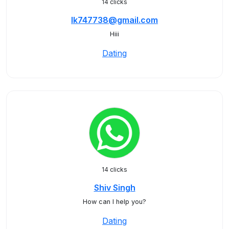
14 clicks
Ik747738@gmail.com
Hiii
Dating
14 clicks
Shiv Singh
How can I help you?
Dating