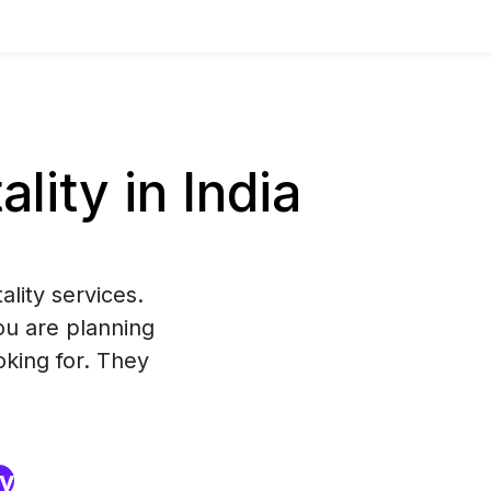
ity in India
lity services.
ou are planning
oking for. They
ry