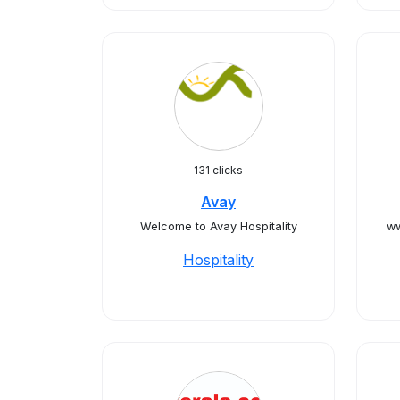
131 clicks
Avay
Welcome to Avay Hospitality
ww
Hospitality