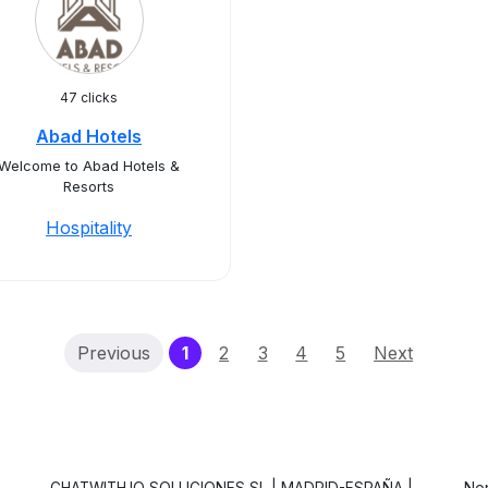
47 clicks
Abad Hotels
Welcome to Abad Hotels &
Resorts
Hospitality
(current)
Previous
1
2
3
4
5
Next