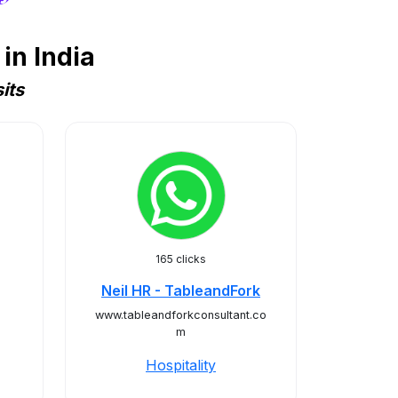
in India
its
165 clicks
Neil HR - TableandFork
www.tableandforkconsultant.co
m
Hospitality