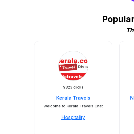
Popular
Th
9823 clicks
Kerala Travels
N
Welcome to Kerala Travels Chat
Hospitality