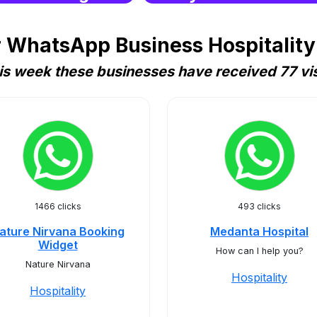
 WhatsApp Business Hospitality 
is week these businesses have received 77 vis
1466 clicks
493 clicks
ature Nirvana Booking
Medanta Hospital
Widget
How can I help you?
Nature Nirvana
Hospitality
Hospitality