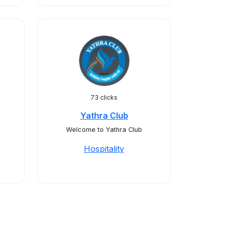
73 clicks
Yathra Club
Welcome to Yathra Club
Hospitality