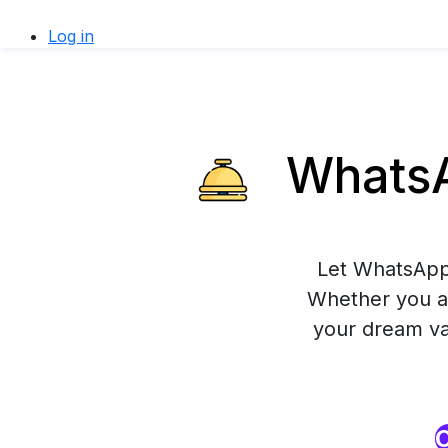
Log in
WhatsAp
Let WhatsApp 
Whether you ar
your dream vac
O