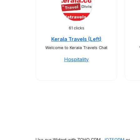
61 clicks
Kerala Travels (Left)
Welcome to Kerala Travels Chat
Hospitality