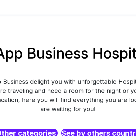
p Business Hospital
Business delight you with unforgettable Hospita
e traveling and need a room for the night or y
ation, here you will find everything you are lo
are waiting for you!
ther categories
See by others count