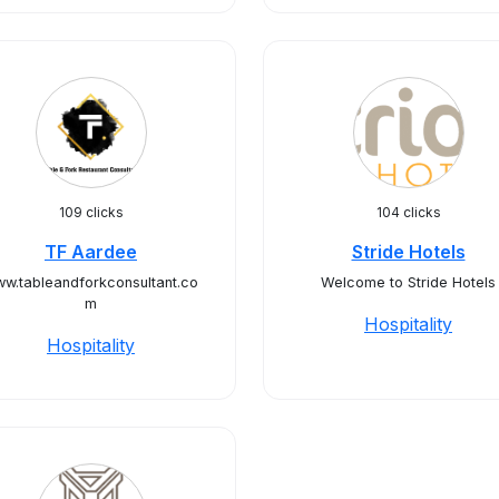
109 clicks
104 clicks
TF Aardee
Stride Hotels
w.tableandforkconsultant.co
Welcome to Stride Hotels
m
Hospitality
Hospitality