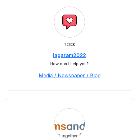
1 click
lagaram2022
How can I help you?
Media / Newspaper / Blog