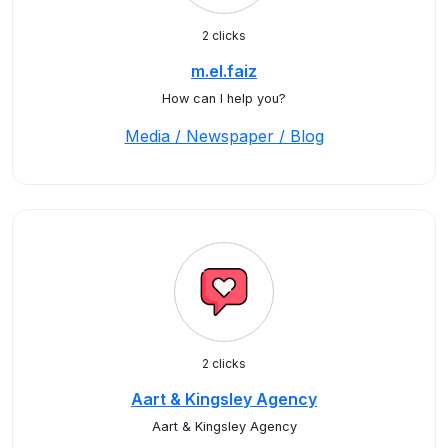
2 clicks
m.el.faiz
How can I help you?
Media / Newspaper / Blog
2 clicks
Aart & Kingsley Agency
Aart & Kingsley Agency