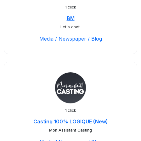
1 click
BM
Let's chat!
Media / Newspaper / Blog
1 click
Casting 100% LOGIQUE (New)
Mon Assistant Casting