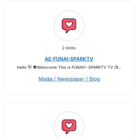
2 clicks
AE-FUNAI-SPARKTV
Hello 👋 👽Welocome This is FUNAI!!✨SPARKTV TV 📺...
Media / Newspaper / Blog