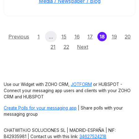
Media / Newspaper / Blog
(current)
Previous
1
…
15
16
17
18
19
20
21
22
Next
Use our Widget with ZOHO CRM,
JOTFORM
or HUBSPOT -
Connect your messaging app users and clients with your ZOHO
CRM and HUBSPOT
Create Polls for your messaging app
| Share polls with your
messaging group
CHATWITH.IO SOLUCIONES SL | MADRID-ESPAÑA | NIF:
B42935981 | Contact us with this link:
34627524218