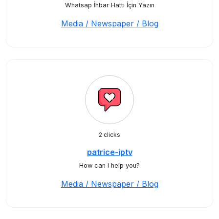
Whatsap İhbar Hattı İçin Yazın
Media / Newspaper / Blog
2 clicks
patrice-iptv
How can I help you?
Media / Newspaper / Blog