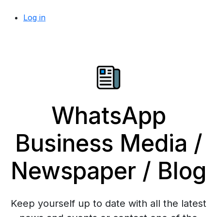
Log in
WhatsApp
Business Media /
Newspaper / Blog
Keep yourself up to date with all the latest