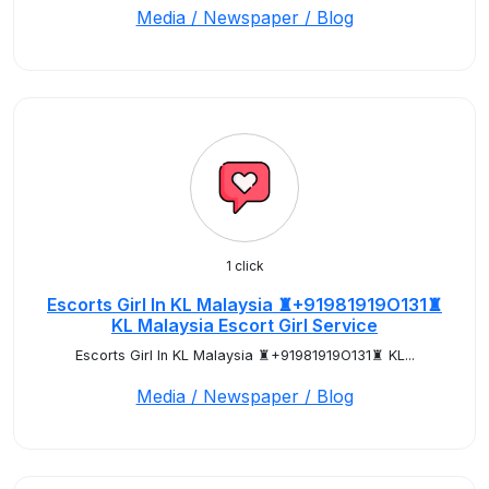
Media / Newspaper / Blog
1 click
Escorts Girl In KL Malaysia ♜+91981919O131♜
KL Malaysia Escort Girl Service
Escorts Girl In KL Malaysia ♜+91981919O131♜ KL...
Media / Newspaper / Blog