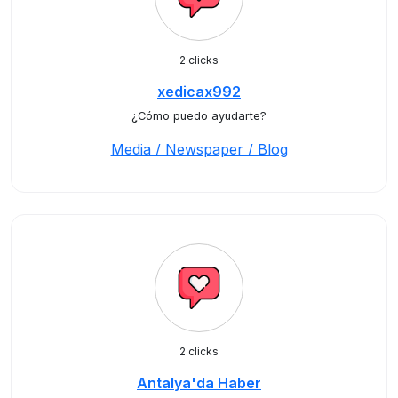
2 clicks
xedicax992
¿Cómo puedo ayudarte?
Media / Newspaper / Blog
2 clicks
Antalya'da Haber