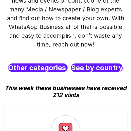
news and events or contact one of the
many Media / Newspaper / Blog experts
and find out how to create your own! With
WhatsApp Business all of that is possible
and easy to accomplish, don’t waste any
time, reach out now!
Other categories
See by country
This week these businesses have received
212 visits