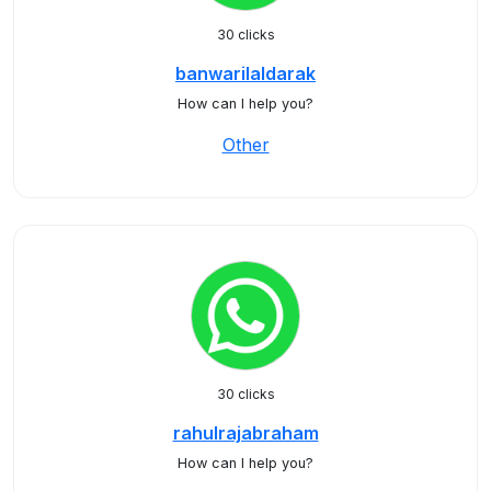
30 clicks
banwarilaldarak
How can I help you?
Other
30 clicks
rahulrajabraham
How can I help you?