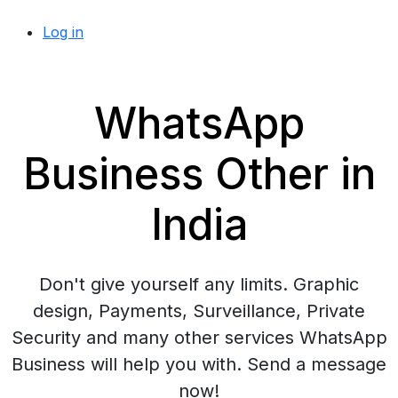
Log in
WhatsApp
Business Other in
India
Don't give yourself any limits. Graphic
design, Payments, Surveillance, Private
Security and many other services WhatsApp
Business will help you with. Send a message
now!