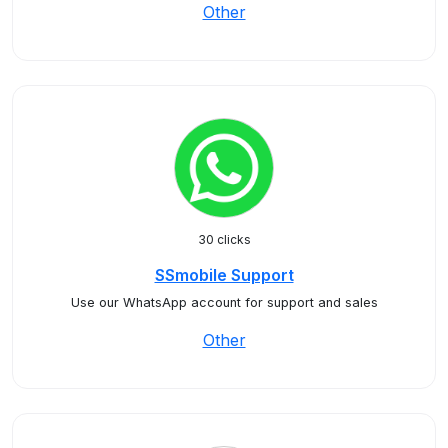
Other
30 clicks
SSmobile Support
Use our WhatsApp account for support and sales
Other