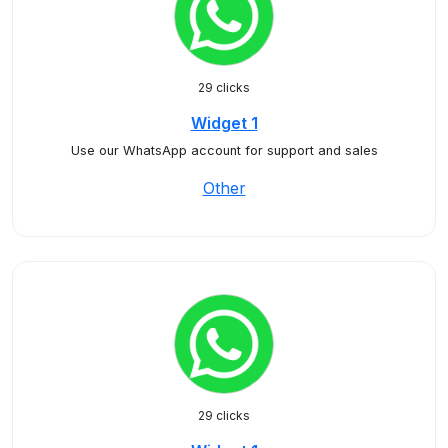
29 clicks
Widget 1
Use our WhatsApp account for support and sales
Other
29 clicks