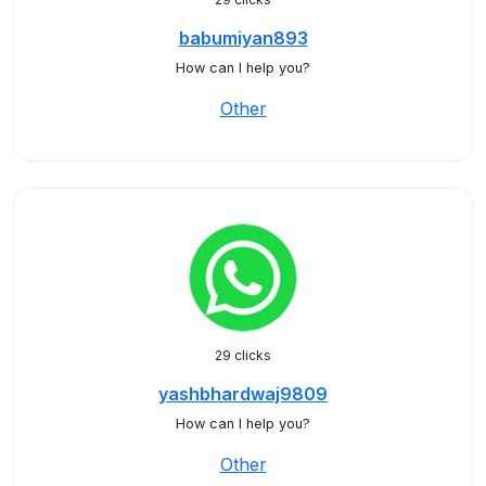
babumiyan893
How can I help you?
Other
29 clicks
yashbhardwaj9809
How can I help you?
Other