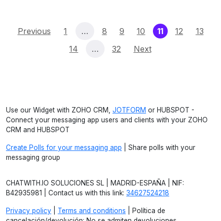
(current)
Previous
1
…
8
9
10
11
12
13
14
…
32
Next
Use our Widget with ZOHO CRM,
JOTFORM
or HUBSPOT -
Connect your messaging app users and clients with your ZOHO
CRM and HUBSPOT
Create Polls for your messaging app
| Share polls with your
messaging group
CHATWITH.IO SOLUCIONES SL | MADRID-ESPAÑA | NIF:
B42935981 | Contact us with this link:
34627524218
Privacy policy
|
Terms and conditions
| Política de
cancelación/devolución: No se admiten devoluciones.