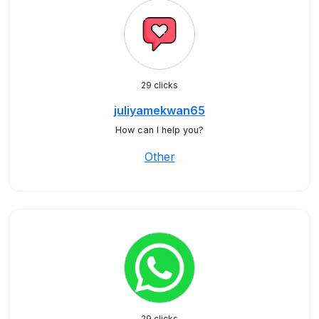
29 clicks
juliyamekwan65
How can I help you?
Other
29 clicks