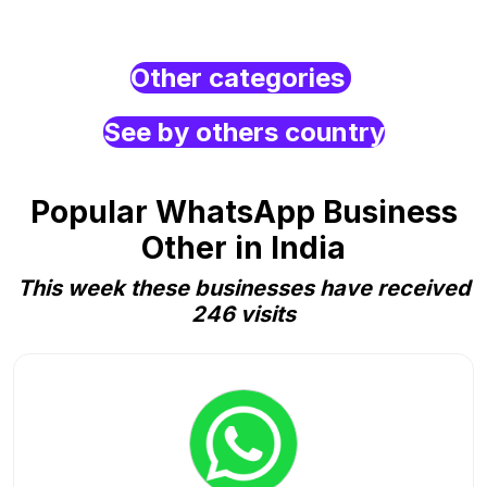
Other categories
See by others country
Popular WhatsApp Business
Other in India
This week these businesses have received
246 visits