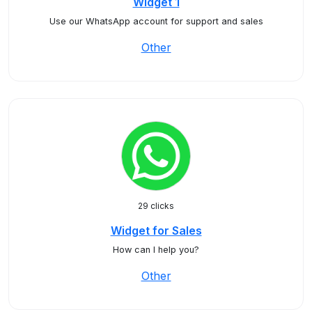
Widget 1
Use our WhatsApp account for support and sales
Other
29 clicks
Widget for Sales
How can I help you?
Other