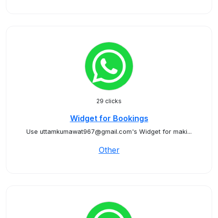
29 clicks
Widget for Bookings
Use uttamkumawat967@gmail.com's Widget for maki...
Other