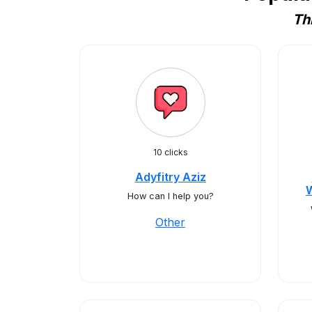
Th
10 clicks
Adyfitry Aziz
How can I help you?
Other