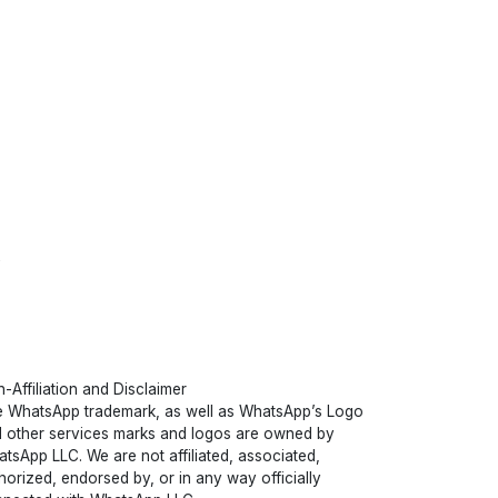
-Affiliation and Disclaimer
 WhatsApp trademark, as well as WhatsApp’s Logo
 other services marks and logos are owned by
tsApp LLC. We are not affiliated, associated,
horized, endorsed by, or in any way officially