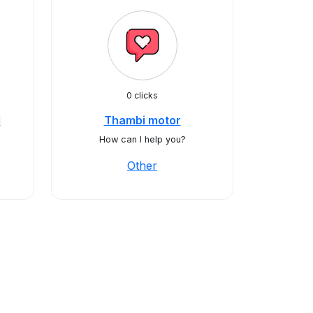
0 clicks
d
Thambi motor
How can I help you?
Other