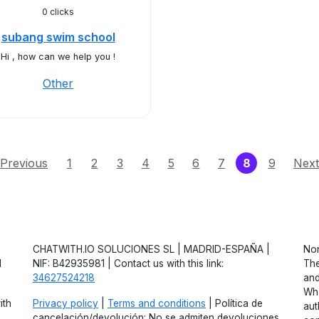
0 clicks
subang swim school
Hi , how can we help you !
Other
(current)
Previous
1
2
3
4
5
6
7
8
9
Next
CHATWITH.IO SOLUCIONES SL | MADRID-ESPAÑA |
Non
d
NIF: B42935981 | Contact us with this link:
The
34627524218
and
Wha
ith
Privacy policy
|
Terms and conditions
| Política de
aut
cancelación/devolución: No se admiten devoluciones.