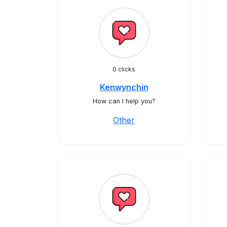
0 clicks
Kenwynchin
How can I help you?
Other