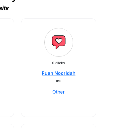
its
0 clicks
Puan Nooridah
Ibu
Other