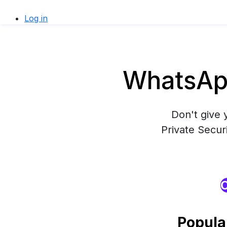
Log in
WhatsApp
Don't give 
Private Secur
O
Popula