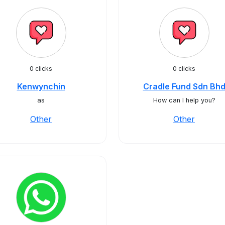
0 clicks
0 clicks
Kenwynchin
Cradle Fund Sdn Bh
as
How can I help you?
Other
Other