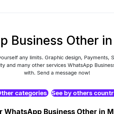
 Business Other in
yourself any limits. Graphic design, Payments, S
ity and many other services WhatsApp Business
with. Send a message now!
ther categories
See by others count
r WhatsApp Business Other in M