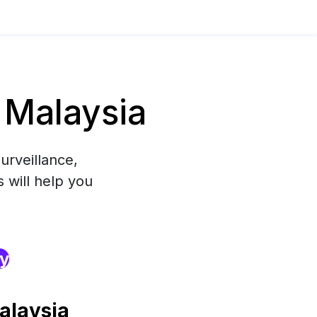
 Malaysia
urveillance,
 will help you
ry
alaysia