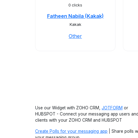
0 clicks
Fatheen Nabila (Kakak)
Kakak
Other
Use our Widget with ZOHO CRM,
JOTFORM
or
HUBSPOT - Connect your messaging app users an
clients with your ZOHO CRM and HUBSPOT
Create Polls for your messaging app
| Share polls w
your messaging group