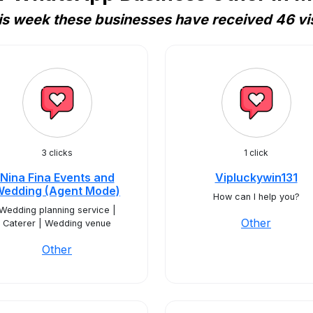
is week these businesses have received 46 vis
3 clicks
1 click
Nina Fina Events and
Vipluckywin131
Wedding (Agent Mode)
How can I help you?
Wedding planning service |
Other
Caterer | Wedding venue
Other