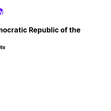
ry
ocratic Republic of the
ts