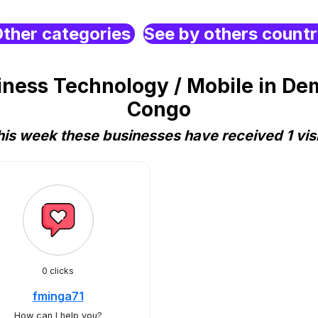
ther categories
See by others count
ess Technology / Mobile in Dem
Congo
his week these businesses have received 1 visi
0 clicks
fminga71
How can I help you?