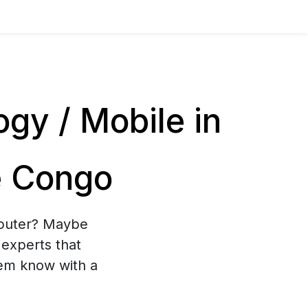
y / Mobile in
e Congo
mputer? Maybe
experts that
hem know with a