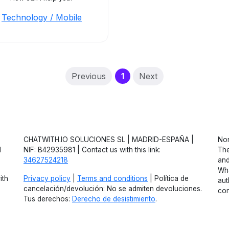
Technology / Mobile
(current)
Previous
1
Next
CHATWITH.IO SOLUCIONES SL | MADRID-ESPAÑA |
Non
d
NIF: B42935981 | Contact us with this link:
The
34627524218
and
Wha
ith
Privacy policy
|
Terms and conditions
| Política de
aut
cancelación/devolución: No se admiten devoluciones.
con
Tus derechos:
Derecho de desistimiento
.