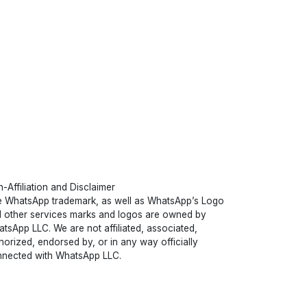
-Affiliation and Disclaimer
 WhatsApp trademark, as well as WhatsApp’s Logo
 other services marks and logos are owned by
tsApp LLC. We are not affiliated, associated,
horized, endorsed by, or in any way officially
nected with WhatsApp LLC.