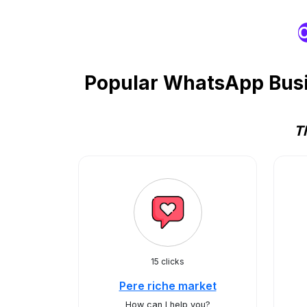
O
Popular WhatsApp Busin
T
15 clicks
Pere riche market
How can I help you?