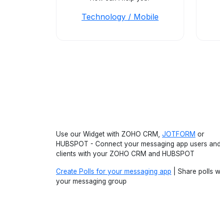
Technology / Mobile
Use our Widget with ZOHO CRM,
JOTFORM
or
HUBSPOT - Connect your messaging app users an
clients with your ZOHO CRM and HUBSPOT
Create Polls for your messaging app
| Share polls w
your messaging group