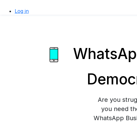
Log in
WhatsApp
Democr
Are you stru
you need th
WhatsApp Busin