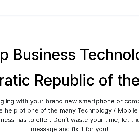
 Business Technolog
atic Republic of th
ggling with your brand new smartphone or co
e help of one of the many Technology / Mobile 
ess has to offer. Don’t waste your time, let t
message and fix it for you!