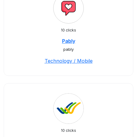
10 clicks
Pably
pably
Technology / Mobile
10 clicks