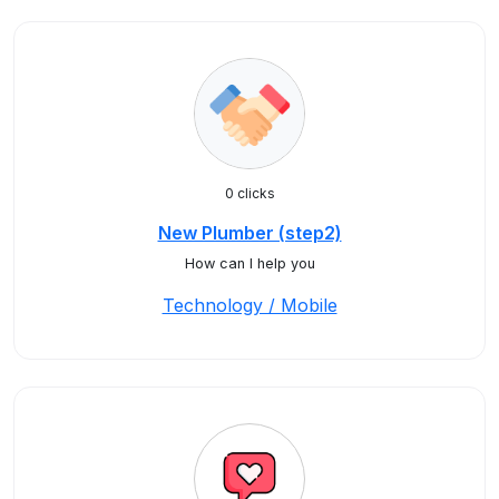
0 clicks
New Plumber (step2)
How can I help you
Technology / Mobile