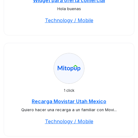
Widget para oferta comercial
Hola buenas
Technology / Mobile
1 click
Recarga Movistar Utah Mexico
Quiero hacer una recarga a un familiar con Movi...
Technology / Mobile