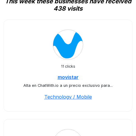
This week these businesses have received
438 visits
11 clicks
movistar
Alta en ChatWith.io a un precio exclusivo para...
Technology / Mobile