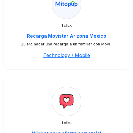
1 click
Recarga Movistar Arizona Mexico
Quiero hacer una recarga a un familiar con Movi...
Technology / Mobile
1 click