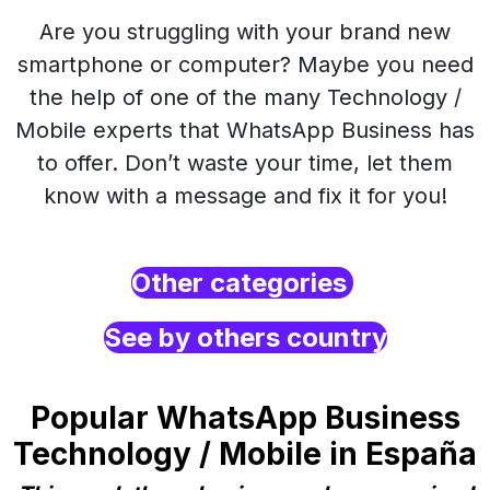
Are you struggling with your brand new
smartphone or computer? Maybe you need
the help of one of the many Technology /
Mobile experts that WhatsApp Business has
to offer. Don’t waste your time, let them
know with a message and fix it for you!
Other categories
See by others country
Popular WhatsApp Business
Technology / Mobile in España