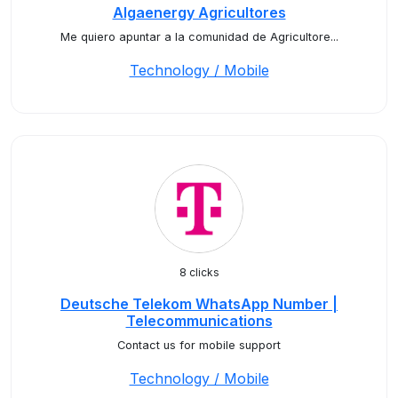
Algaenergy Agricultores
Me quiero apuntar a la comunidad de Agricultore...
Technology / Mobile
8 clicks
Deutsche Telekom WhatsApp Number |
Telecommunications
Contact us for mobile support
Technology / Mobile