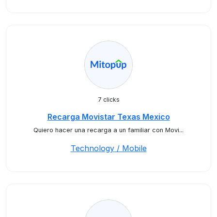
7 clicks
Recarga Movistar Texas Mexico
Quiero hacer una recarga a un familiar con Movi...
Technology / Mobile