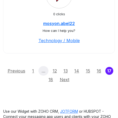
0 clicks
mosyon.abel22
How can I help you?
Technology / Mobile
(cu
Previous
1
…
12
13
14
15
16
17
18
Next
Use our Widget with ZOHO CRM,
JOTFORM
or HUBSPOT -
Connect your messaging app users and clients with your ZOHO