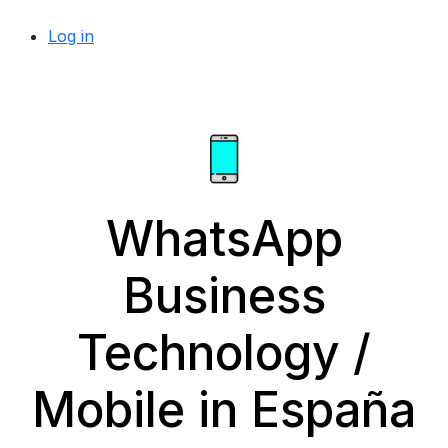
Log in
WhatsApp
Business
Technology /
Mobile in España