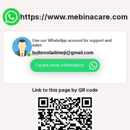
https://www.mebinacare.com
Use our WhatsApp account for support and
sales
boltonoladimeji@gmail.com
Online
I want more information
Link to this page by QR code