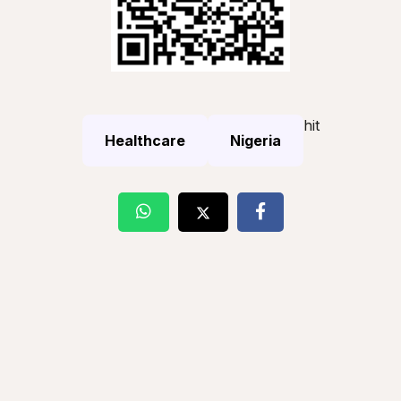
hit
Healthcare
Nigeria