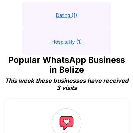
Dating (1)
Hospitality (1)
Popular WhatsApp Business
in Belize
This week these businesses have received
3 visits