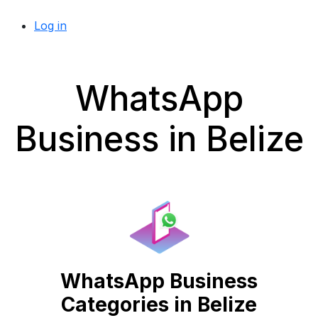
Log in
WhatsApp
Business in Belize
WhatsApp Business
Categories in Belize