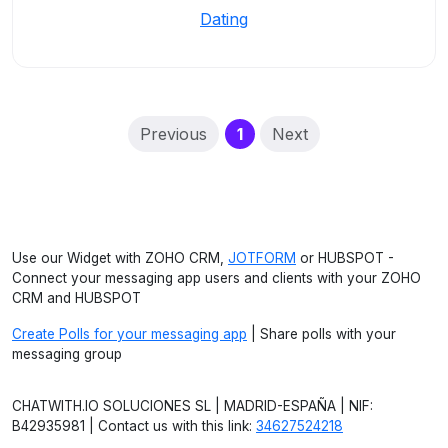
Dating
(current)
Previous
1
Next
Use our Widget with ZOHO CRM,
JOTFORM
or HUBSPOT -
Connect your messaging app users and clients with your ZOHO
CRM and HUBSPOT
Create Polls for your messaging app
| Share polls with your
messaging group
CHATWITH.IO SOLUCIONES SL | MADRID-ESPAÑA | NIF:
B42935981 | Contact us with this link:
34627524218