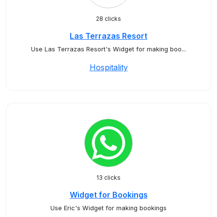
28 clicks
Las Terrazas Resort
Use Las Terrazas Resort's Widget for making boo...
Hospitality
13 clicks
Widget for Bookings
Use Eric's Widget for making bookings