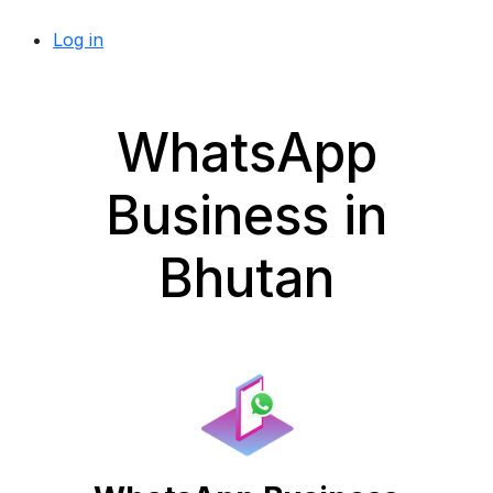
Log in
WhatsApp
Business in
Bhutan