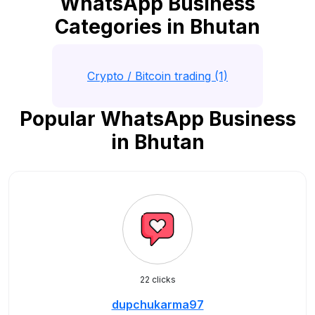
WhatsApp Business
Categories in Bhutan
Crypto / Bitcoin trading (1)
Popular WhatsApp Business
in Bhutan
22 clicks
dupchukarma97