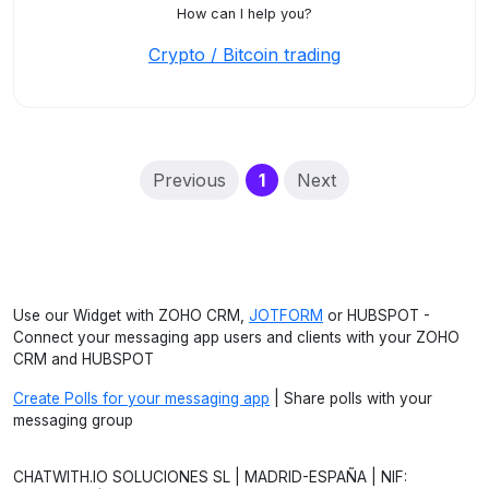
How can I help you?
Crypto / Bitcoin trading
(current)
Previous
1
Next
Use our Widget with ZOHO CRM,
JOTFORM
or HUBSPOT -
Connect your messaging app users and clients with your ZOHO
CRM and HUBSPOT
Create Polls for your messaging app
| Share polls with your
messaging group
CHATWITH.IO SOLUCIONES SL | MADRID-ESPAÑA | NIF: