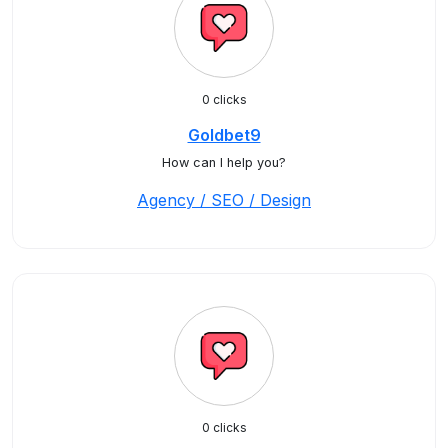
0 clicks
Goldbet9
How can I help you?
Agency / SEO / Design
0 clicks