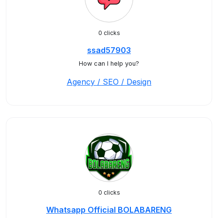
0 clicks
ssad57903
How can I help you?
Agency / SEO / Design
0 clicks
Whatsapp Official BOLABARENG