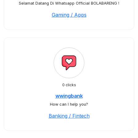
Selamat Datang Di Whatsapp Official BOLABARENG !
Gaming / Apps
0 clicks
wwingbank
How can I help you?
Banking / Fintech