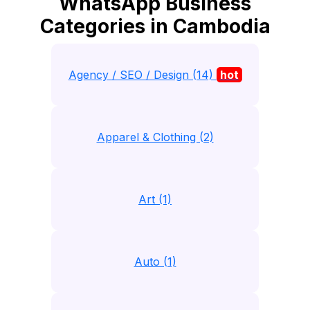
WhatsApp Business
Categories in Cambodia
Agency / SEO / Design (14)
hot
Apparel & Clothing (2)
Art (1)
Auto (1)