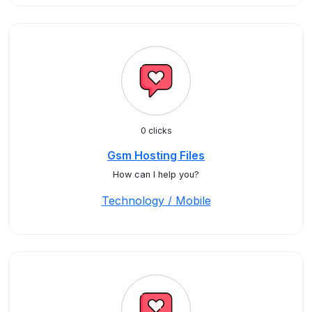
0 clicks
Gsm Hosting Files
How can I help you?
Technology / Mobile