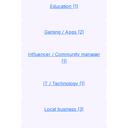
Education (1)
Gaming / Apps (2)
Influencer / Community manager
(1)
IT / Technology (1)
Local business (3)