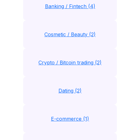
Banking / Fintech (4)
Cosmetic / Beauty (2)
Crypto / Bitcoin trading (2)
Dating (2)
E-commerce (1)