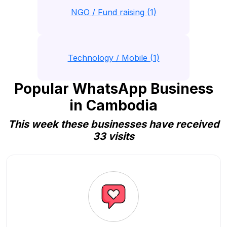
NGO / Fund raising (1)
Technology / Mobile (1)
Popular WhatsApp Business
in Cambodia
This week these businesses have received
33 visits