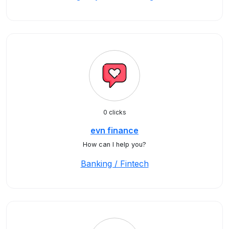
0 clicks
evn finance
How can I help you?
Banking / Fintech