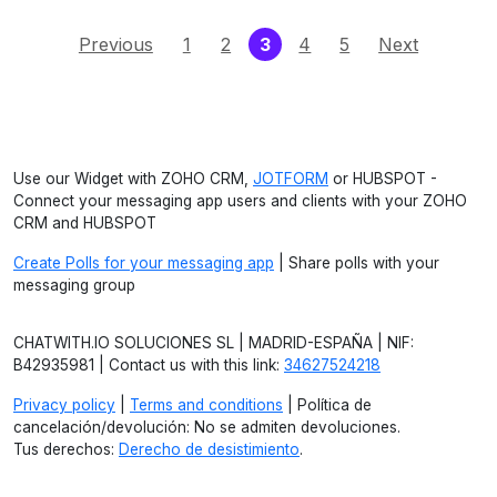
(current)
Previous
1
2
3
4
5
Next
Use our Widget with ZOHO CRM,
JOTFORM
or HUBSPOT -
Connect your messaging app users and clients with your ZOHO
CRM and HUBSPOT
Create Polls for your messaging app
| Share polls with your
messaging group
CHATWITH.IO SOLUCIONES SL | MADRID-ESPAÑA | NIF:
B42935981 | Contact us with this link:
34627524218
Privacy policy
|
Terms and conditions
| Política de
cancelación/devolución: No se admiten devoluciones.
Tus derechos:
Derecho de desistimiento
.