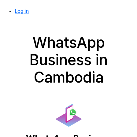
Log in
WhatsApp
Business in
Cambodia