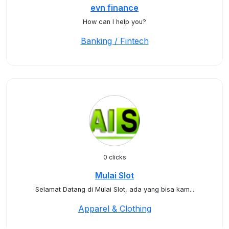
evn finance
How can I help you?
Banking / Fintech
0 clicks
Mulai Slot
Selamat Datang di Mulai Slot, ada yang bisa kam...
Apparel & Clothing