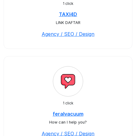
1 click
TAXI4D
LINK DAFTAR
Agency / SEO / Design
1 click
feralvacuum
How can I help you?
Agency / SEO / Design