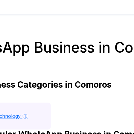
App Business in C
ss Categories in Comoros
echnology (1)