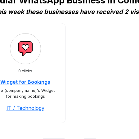
ular WhatsApp Business in Com
is week these businesses have received 2 vis
0 clicks
Widget for Bookings
se (company name)'s Widget
for making bookings
IT / Technology