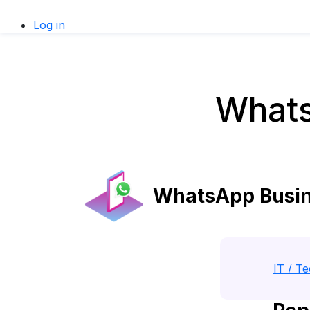
Log in
Whats
WhatsApp Busine
IT / T