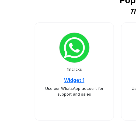
Pop
Th
18 clicks
Widget 1
Use our WhatsApp account for
U
support and sales