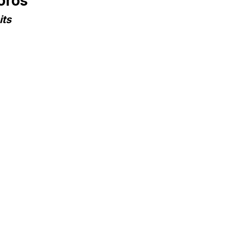
oros
its