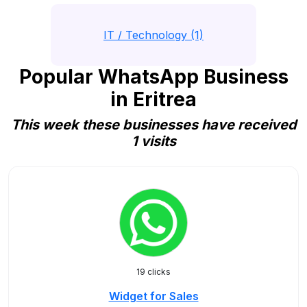
IT / Technology (1)
Popular WhatsApp Business
in Eritrea
This week these businesses have received
1 visits
19 clicks
Widget for Sales