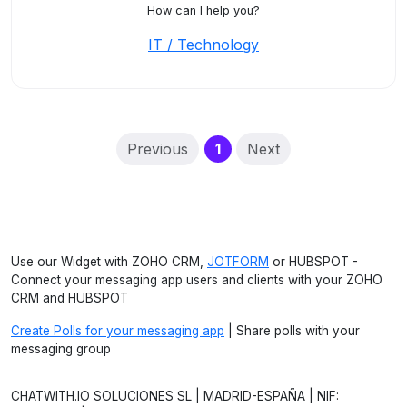
How can I help you?
IT / Technology
(current)
Previous
1
Next
Use our Widget with ZOHO CRM,
JOTFORM
or HUBSPOT -
Connect your messaging app users and clients with your ZOHO
CRM and HUBSPOT
Create Polls for your messaging app
| Share polls with your
messaging group
CHATWITH.IO SOLUCIONES SL | MADRID-ESPAÑA | NIF: