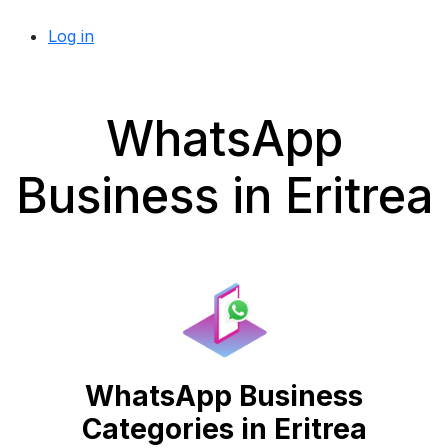
Log in
WhatsApp
Business in Eritrea
WhatsApp Business
Categories in Eritrea