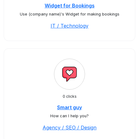
Widget for Bookings
Use (company name)'s Widget for making bookings
IT / Technology
0 clicks
Smart guy
How can I help you?
Agency / SEO / Design