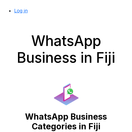
Log in
WhatsApp
Business in Fiji
WhatsApp Business
Categories in Fiji