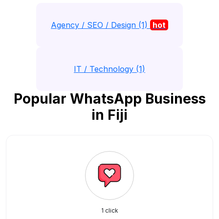
Agency / SEO / Design (1)
hot
IT / Technology (1)
Popular WhatsApp Business
in Fiji
1 click