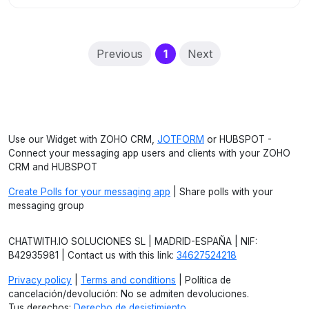
(current)
Previous
1
Next
Use our Widget with ZOHO CRM,
JOTFORM
or HUBSPOT -
Connect your messaging app users and clients with your ZOHO
CRM and HUBSPOT
Create Polls for your messaging app
| Share polls with your
messaging group
CHATWITH.IO SOLUCIONES SL | MADRID-ESPAÑA | NIF:
B42935981 | Contact us with this link:
34627524218
Privacy policy
|
Terms and conditions
| Política de
cancelación/devolución: No se admiten devoluciones.
Tus derechos:
Derecho de desistimiento
.