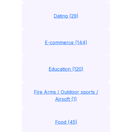
Dating (29)
E-commerce (144)
Education (120)
Fire Arms / Outdoor sports /
Airsoft (1)
Food (45)