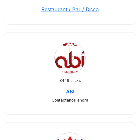
Restaurant / Bar / Disco
8449 clicks
ABI
Contáctanos ahora