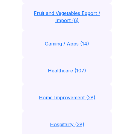
Fruit and Vegetables Export /
Import (6)
Gaming / Apps (14)
Healthcare (107)
Home Improvement (28)
Hospitality (38)