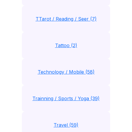
TTarot / Reading / Seer (7)
Tattoo (2)
Technology / Mobile (58)
Trainning / Sports / Yoga (39)
Travel (59)