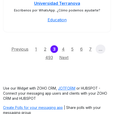
Universidad Terranova
Escríbenos por WhatsApp. ¿Cómo podemos ayudarte?
Education
(current)
Previous
1
2
3
4
5
6
7
…
493
Next
Use our Widget with ZOHO CRM,
JOTFORM
or HUBSPOT -
Connect your messaging app users and clients with your ZOHO
CRM and HUBSPOT
Create Polls for your messaging app
| Share polls with your
messaging group