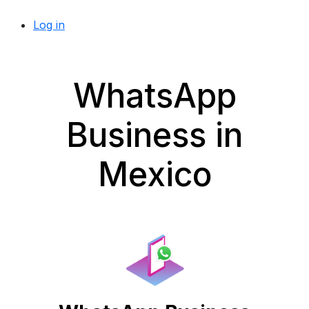
Log in
WhatsApp
Business in
Mexico