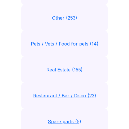
Other (253)
Pets / Vets / Food for pets (14)
Real Estate (155)
Restaurant / Bar / Disco (23)
Spare parts (5)