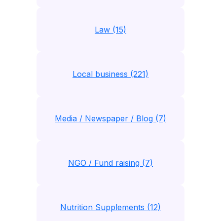
Law (15)
Local business (221)
Media / Newspaper / Blog (7)
NGO / Fund raising (7)
Nutrition Supplements (12)