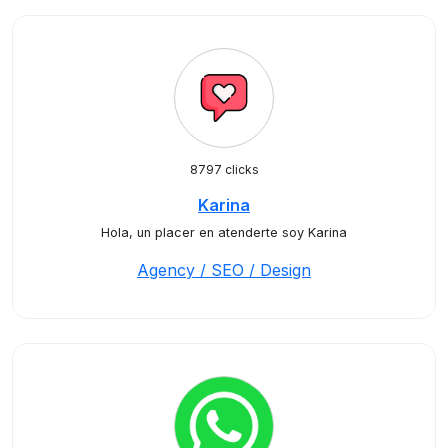
8797 clicks
Karina
Hola, un placer en atenderte soy Karina
Agency / SEO / Design