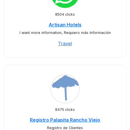
8504 clicks
Artisan Hotels
I want more information, Requiero más Información
Travel
8475 clicks
Registro Palapita Rancho Viejo
Registro de Clientes