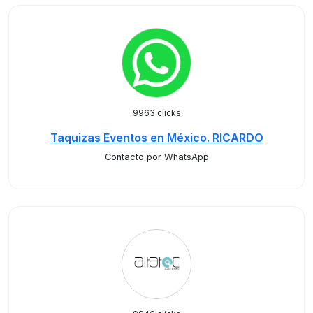
9963 clicks
Taquizas Eventos en México. RICARDO
Contacto por WhatsApp