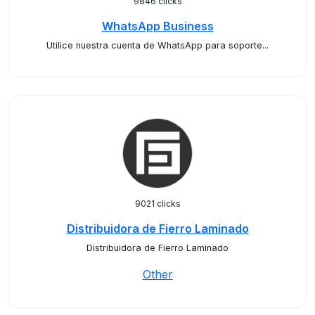
9846 clicks
WhatsApp Business
Utilice nuestra cuenta de WhatsApp para soporte...
9021 clicks
Distribuidora de Fierro Laminado
Distribuidora de Fierro Laminado
Other