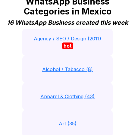
WhatsApp Business
Categories in Mexico
16 WhatsApp Business created this week
Agency / SEO / Design (2011)
hot
Alcohol / Tabacco (8)
Apparel & Clothing (43)
Art (35)