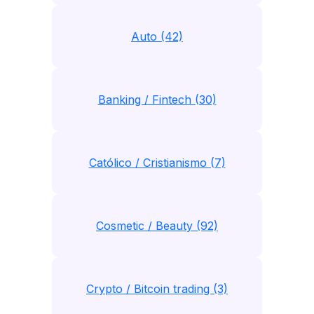
Auto (42)
Banking / Fintech (30)
Católico / Cristianismo (7)
Cosmetic / Beauty (92)
Crypto / Bitcoin trading (3)