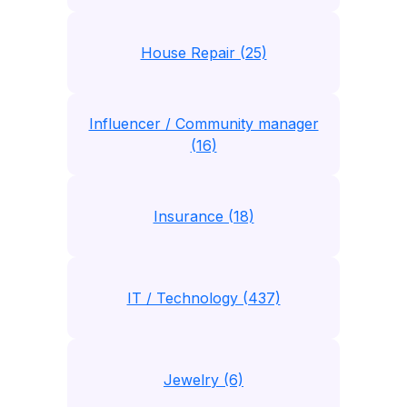
House Repair (25)
Influencer / Community manager
(16)
Insurance (18)
IT / Technology (437)
Jewelry (6)