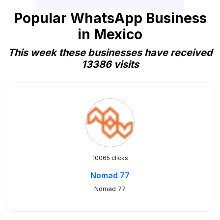
Popular WhatsApp Business
in Mexico
This week these businesses have received
13386 visits
10065 clicks
Nomad 77
Nomad 77