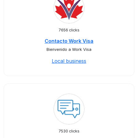
7656 clicks
Contacto Work Visa
Bienvenido a Work Visa
Local business
7530 clicks