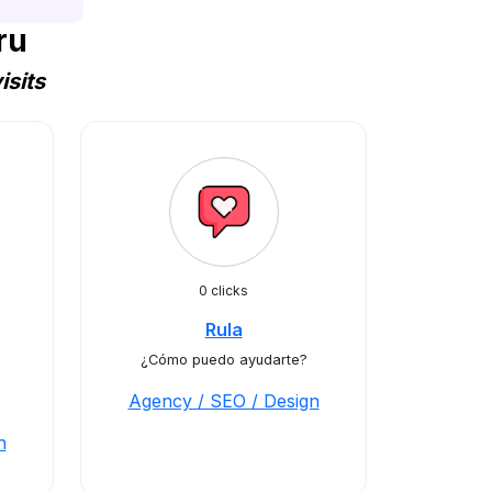
ru
sits
0 clicks
Rula
¿Cómo puedo ayudarte?
Agency / SEO / Design
n