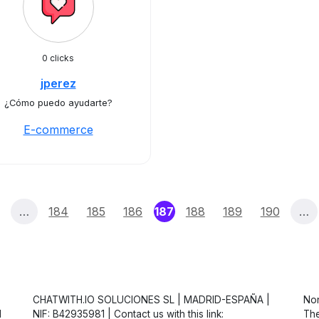
0 clicks
jperez
¿Cómo puedo ayudarte?
E-commerce
(current)
…
184
185
186
187
188
189
190
…
CHATWITH.IO SOLUCIONES SL | MADRID-ESPAÑA |
Non
d
NIF: B42935981 | Contact us with this link:
The