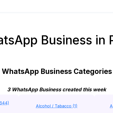
tsApp Business in 
WhatsApp Business Categories 
3 WhatsApp Business created this week
(644)
Alcohol / Tabacco (1)
A