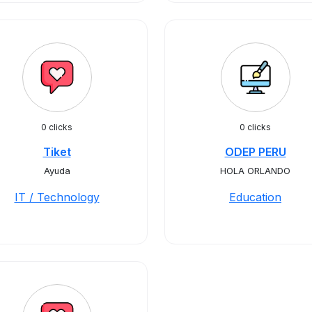
0 clicks
0 clicks
Tiket
ODEP PERU
Ayuda
HOLA ORLANDO
IT / Technology
Education