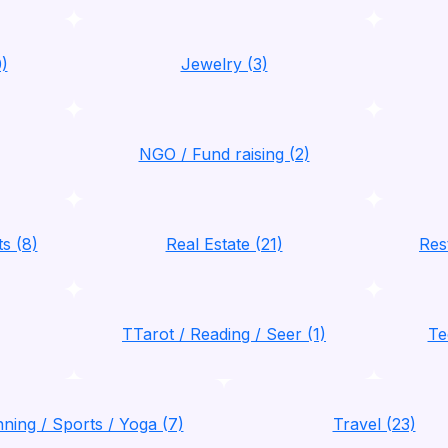
)
Jewelry (3)
NGO / Fund raising (2)
ts (8)
Real Estate (21)
Res
TTarot / Reading / Seer (1)
Te
nning / Sports / Yoga (7)
Travel (23)