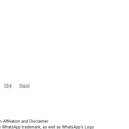
194
Next
-Affiliation and Disclaimer
 WhatsApp trademark, as well as WhatsApp’s Logo