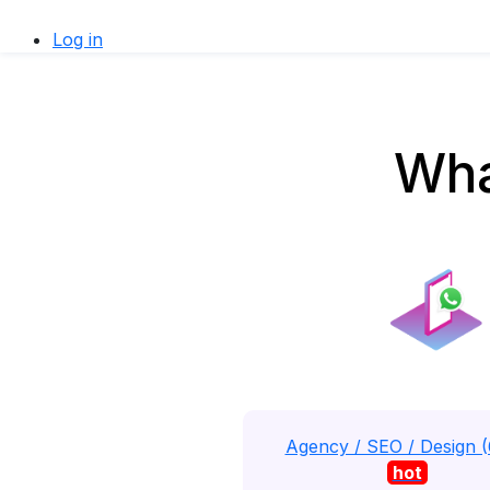
Log in
Wha
Agency / SEO / Design 
hot