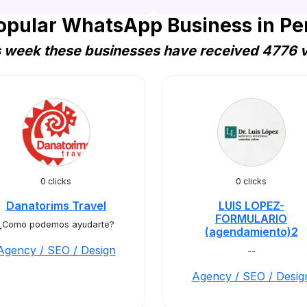
opular WhatsApp Business in Pe
s week these businesses have received 4776 vi
0 clicks
0 clicks
Danatorims Travel
LUIS LOPEZ-
FORMULARIO
¿Como podemos ayudarte?
(agendamiento)2
Agency / SEO / Design
--
Agency / SEO / Desig