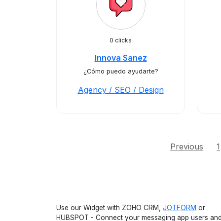
0 clicks
Innova Sanez
¿Cómo puedo ayudarte?
Agency / SEO / Design
Previous
1
Use our Widget with ZOHO CRM,
JOTFORM
or
HUBSPOT - Connect your messaging app users an