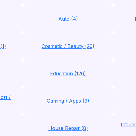
Auto (4)
(1)
Cosmetic / Beauty (20)
Education (126)
ort /
Gaming / Apps (9)
Influ
House Repair (8)