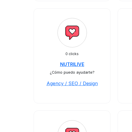
0 clicks
NUTRILIVE
¿Cómo puedo ayudarte?
Agency / SEO / Design