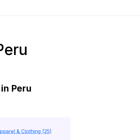
Peru
in Peru
pparel & Clothing (25)