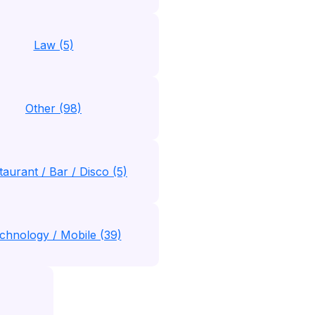
Law (5)
Other (98)
taurant / Bar / Disco (5)
chnology / Mobile (39)