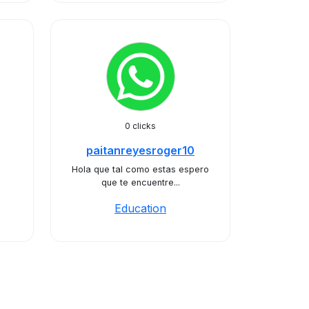
0 clicks
paitanreyesroger10
Hola que tal como estas espero
que te encuentre...
Education