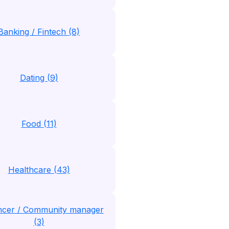
Banking / Fintech (8)
Dating (9)
Food (11)
Healthcare (43)
encer / Community manager
(3)