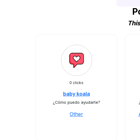
P
Thi
0 clicks
baby koala
¿Cómo puedo ayudarte?
Other