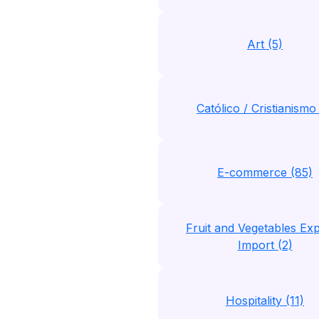
Art (5)
Católico / Cristianismo 
E-commerce (85)
Fruit and Vegetables Exp
Import (2)
Hospitality (11)