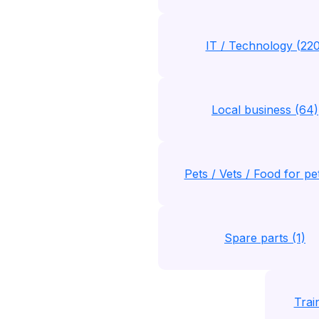
IT / Technology (220
Local business (64)
Pets / Vets / Food for pe
Spare parts (1)
Trai