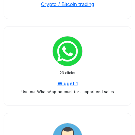
Crypto / Bitcoin trading
29 clicks
Widget 1
Use our WhatsApp account for support and sales