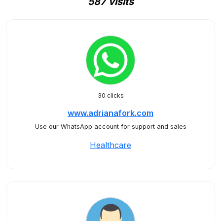
587 visits
30 clicks
www.adrianafork.com
Use our WhatsApp account for support and sales
Healthcare