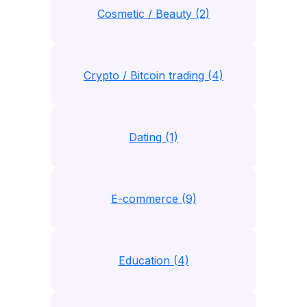
Cosmetic / Beauty (2)
Crypto / Bitcoin trading (4)
Dating (1)
E-commerce (9)
Education (4)