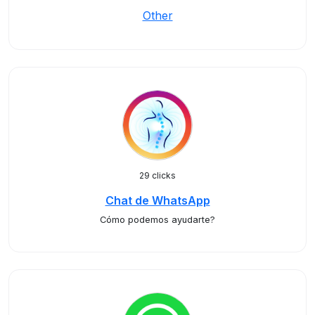
Other
29 clicks
Chat de WhatsApp
Cómo podemos ayudarte?