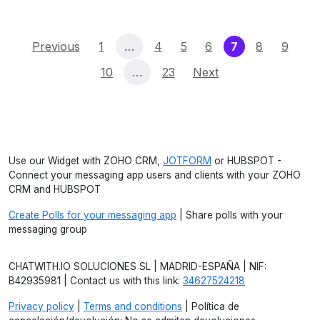
(current)
Previous
1
…
4
5
6
7
8
9
10
…
23
Next
Use our Widget with ZOHO CRM,
JOTFORM
or HUBSPOT -
Connect your messaging app users and clients with your ZOHO
CRM and HUBSPOT
Create Polls for your messaging app
| Share polls with your
messaging group
CHATWITH.IO SOLUCIONES SL | MADRID-ESPAÑA | NIF:
B42935981 | Contact us with this link:
34627524218
Privacy policy
|
Terms and conditions
| Política de