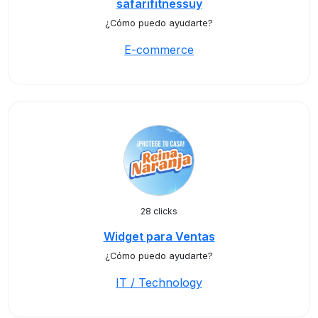
safarifitnessuy
¿Cómo puedo ayudarte?
E-commerce
28 clicks
Widget para Ventas
¿Cómo puedo ayudarte?
IT / Technology