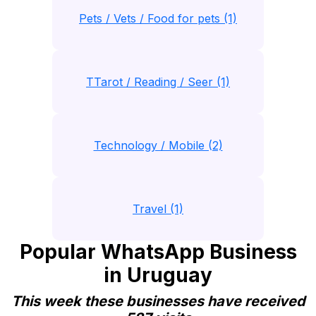
Pets / Vets / Food for pets (1)
TTarot / Reading / Seer (1)
Technology / Mobile (2)
Travel (1)
Popular WhatsApp Business
in Uruguay
This week these businesses have received