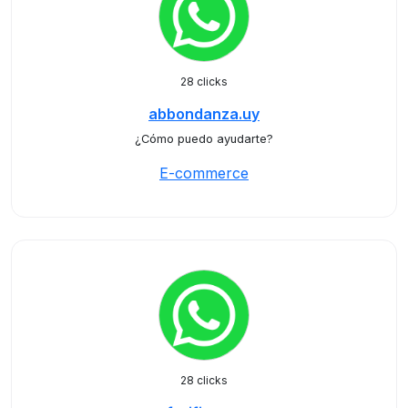
28 clicks
abbondanza.uy
¿Cómo puedo ayudarte?
E-commerce
28 clicks