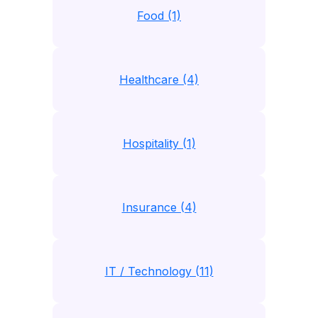
Food (1)
Healthcare (4)
Hospitality (1)
Insurance (4)
IT / Technology (11)