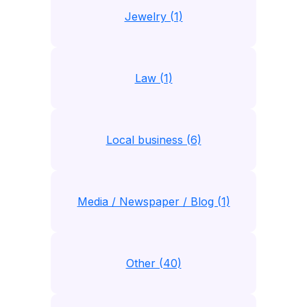
Jewelry (1)
Law (1)
Local business (6)
Media / Newspaper / Blog (1)
Other (40)