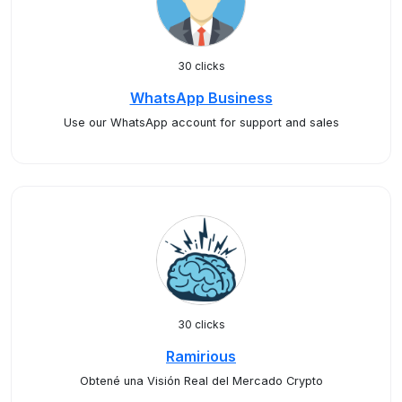
30 clicks
WhatsApp Business
Use our WhatsApp account for support and sales
30 clicks
Ramirious
Obtené una Visión Real del Mercado Crypto