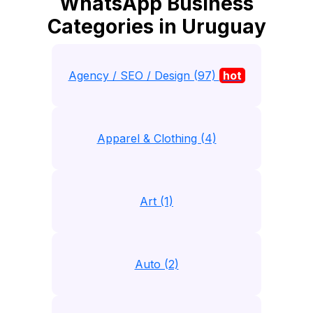
WhatsApp Business
Categories in Uruguay
Agency / SEO / Design (97)
hot
Apparel & Clothing (4)
Art (1)
Auto (2)