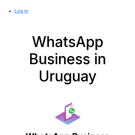
Log in
WhatsApp
Business in
Uruguay