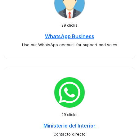
29 clicks
WhatsApp Business
Use our WhatsApp account for support and sales
29 clicks
Ministerio del Interior
Contacto directo