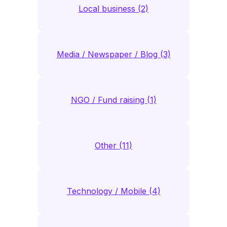
Local business (2)
Media / Newspaper / Blog (3)
NGO / Fund raising (1)
Other (11)
Technology / Mobile (4)