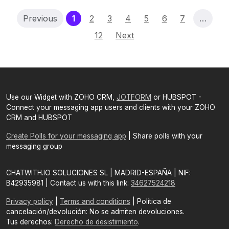
(current)
Previous
1
2
3
4
5
6
7
…
12
Next
Use our Widget with ZOHO CRM,
JOTFORM
or HUBSPOT -
Connect your messaging app users and clients with your ZOHO
CRM and HUBSPOT
Create Polls for your messaging app
| Share polls with your
messaging group
CHATWITH.IO SOLUCIONES SL | MADRID-ESPAÑA | NIF:
B42935981 | Contact us with this link:
34627524218
Privacy policy
|
Terms and conditions
| Política de
cancelación/devolución: No se admiten devoluciones.
Tus derechos:
Derecho de desistimiento
.