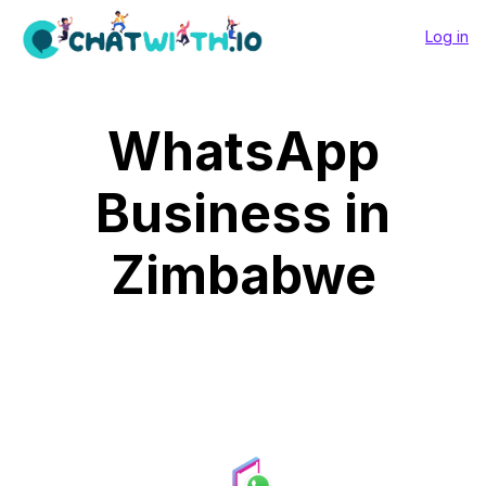
Log in
WhatsApp
Business in
Zimbabwe