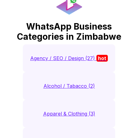
WhatsApp Business
Categories in Zimbabwe
Agency / SEO / Design (27)
hot
Alcohol / Tabacco (2)
Apparel & Clothing (3)