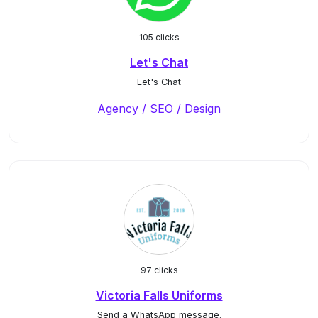
105 clicks
Let's Chat
Let's Chat
Agency / SEO / Design
97 clicks
Victoria Falls Uniforms
Send a WhatsApp message.