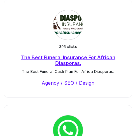
395 clicks
The Best Funeral Insurance For African
Diasporas.
The Best Funeral Cash Plan For Africa Diasporas.
Agency / SEO / Design