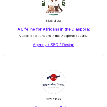
6326 clicks
A Lifeline for Africans in the Diaspora:
A Lifeline for Africans in the Diaspora: Secure...
Agency / SEO / Design
1021 clicks