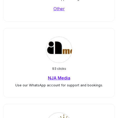
Other
93 clicks
NJA Media
Use our WhatsApp account for support and bookings.