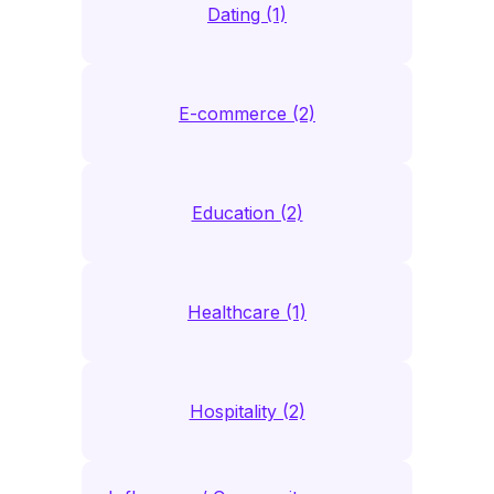
Dating (1)
E-commerce (2)
Education (2)
Healthcare (1)
Hospitality (2)