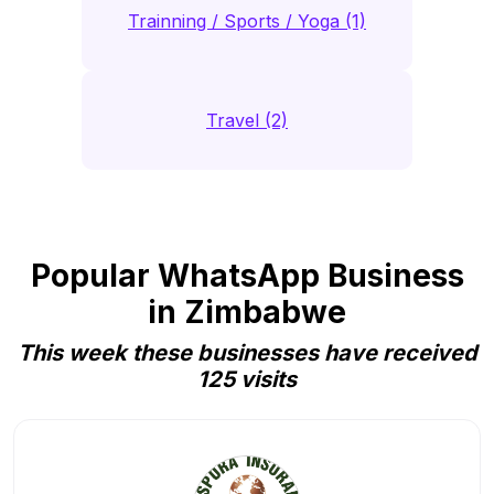
Trainning / Sports / Yoga (1)
Travel (2)
Popular WhatsApp Business
in Zimbabwe
This week these businesses have received
125 visits