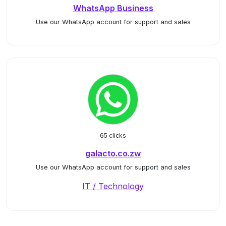
WhatsApp Business
Use our WhatsApp account for support and sales
65 clicks
galacto.co.zw
Use our WhatsApp account for support and sales
IT / Technology