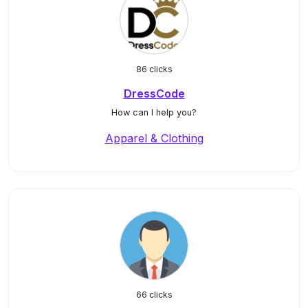
86 clicks
DressCode
How can I help you?
Apparel & Clothing
66 clicks