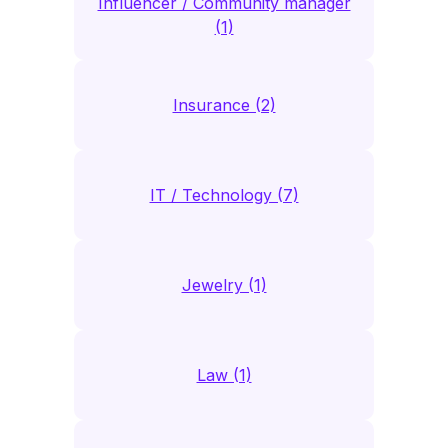
Influencer / Community manager
(1)
Insurance (2)
IT / Technology (7)
Jewelry (1)
Law (1)