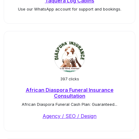
Taquera Log Cabins
Use our WhatsApp account for support and bookings.
397 clicks
African Diaspora Funeral Insurance
Consultation
African Diaspora Funeral Cash Plan: Guaranteed...
Agency / SEO / Design