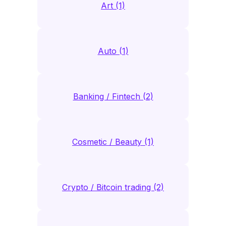
Art (1)
Auto (1)
Banking / Fintech (2)
Cosmetic / Beauty (1)
Crypto / Bitcoin trading (2)