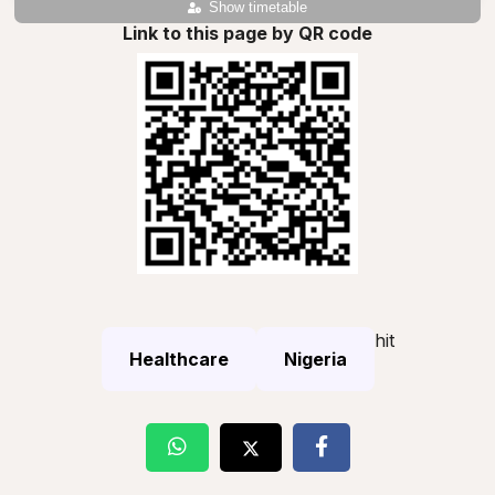
Show timetable
Link to this page by QR code
hit
Healthcare
Nigeria