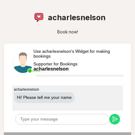
acharlesnelson
Book now!
Use acharlesnelson's Widget for making
bookings
Supporter for Bookings
acharlesnelson
Online
acharlesnelson
Hi! Please tell me your name