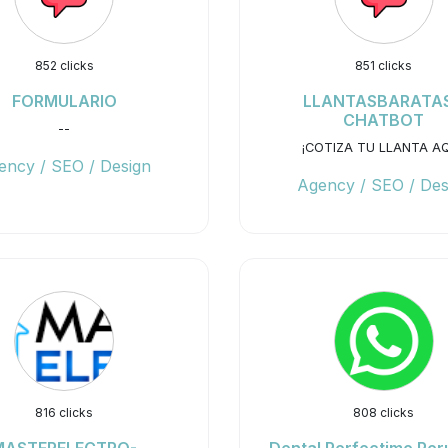
852 clicks
851 clicks
FORMULARIO
LLANTASBARATAS
CHATBOT
--
¡COTIZA TU LLANTA AQ
ency / SEO / Design
Agency / SEO / Des
816 clicks
808 clicks