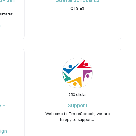
ú - San
QueTal Schools ES
QTS ES
alizada?
h
750 clicks
 -
Support
Welcome to TradeSpeech, we are
happy to support...
ign