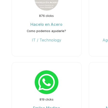
876 clicks
Hacelo en Acero
Como podemos ayudarle?
IT / Technology
Ag
819 clicks