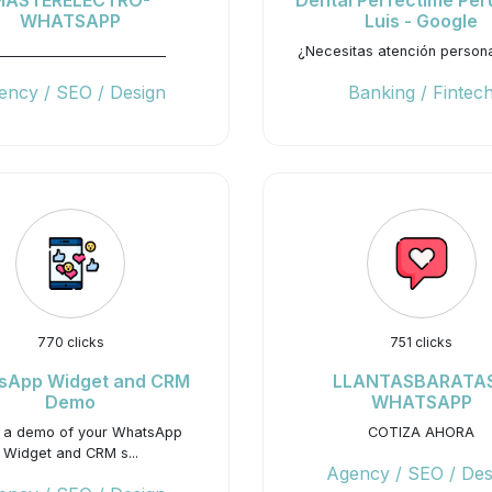
MASTERELECTRO-
Dental Perfectime Per
WHATSAPP
Luis - Google
__________________________
¿Necesitas atención person
ency / SEO / Design
Banking / Fintec
770 clicks
751 clicks
sApp Widget and CRM
LLANTASBARATAS
Demo
WHATSAPP
t a demo of your WhatsApp
COTIZA AHORA
Widget and CRM s...
Agency / SEO / Des