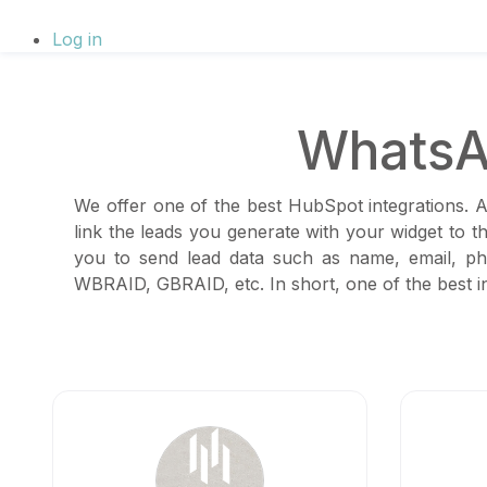
Log in
WhatsA
We offer one of the best HubSpot integrations. A
link the leads you generate with your widget to 
you to send lead data such as name, email, ph
WBRAID, GBRAID, etc. In short, one of the best in