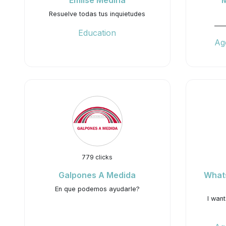
Emilse Medina
Resuelve todas tus inquietudes
___
Education
Ag
779 clicks
Galpones A Medida
What
En que podemos ayudarle?
I wan