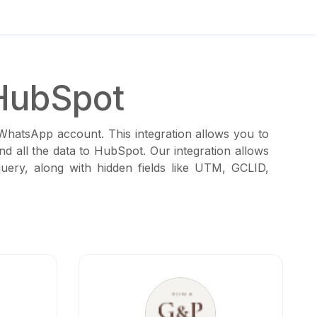
HubSpot
 WhatsApp account. This integration allows you to
d all the data to HubSpot. Our integration allows
ery, along with hidden fields like UTM, GCLID,