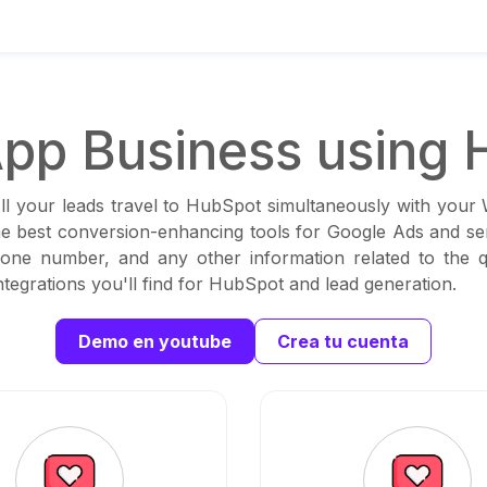
pp Business using 
ll your leads travel to HubSpot simultaneously with your
the best conversion-enhancing tools for Google Ads and sen
one number, and any other information related to the qu
tegrations you'll find for HubSpot and lead generation.
Demo en youtube
Crea tu cuenta