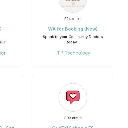
824 clicks
 -
WA for Booking (New)
Speak to your Community Doctors
UÍ!
today...
ign
IT / Technology
803 clicks