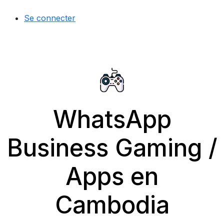
Se connecter
WhatsApp
Business Gaming /
Apps en
Cambodia