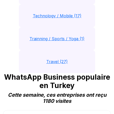
Technology / Mobile (17)
Trainning / Sports / Yoga (1)
Travel (27)
WhatsApp Business populaire
en Turkey
Cette semaine, ces entreprises ont reçu
1180 visites