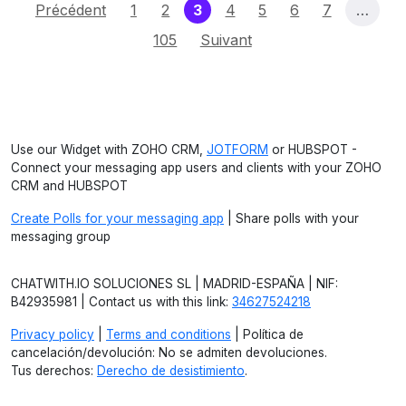
(current)
Précédent
1
2
3
4
5
6
7
…
105
Suivant
Use our Widget with ZOHO CRM,
JOTFORM
or HUBSPOT -
Connect your messaging app users and clients with your ZOHO
CRM and HUBSPOT
Create Polls for your messaging app
| Share polls with your
messaging group
CHATWITH.IO SOLUCIONES SL | MADRID-ESPAÑA | NIF:
B42935981 | Contact us with this link:
34627524218
Privacy policy
|
Terms and conditions
| Política de
cancelación/devolución: No se admiten devoluciones.
Tus derechos:
Derecho de desistimiento
.