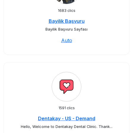
1683 clics
Bayilik Başvuru
Bayilik Başvuru Sayfası
Auto
1591 clics
Dentakay - US - Demand
Hello, Welcome to Dentakay Dental Clinic. Thank...