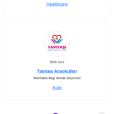
Healthcare
1509 clics
Yapıtaşı Anaokulları
Merhaba Bilgi Almak İstiyorum
Auto