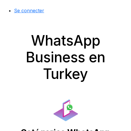
Se connecter
WhatsApp
Business en
Turkey