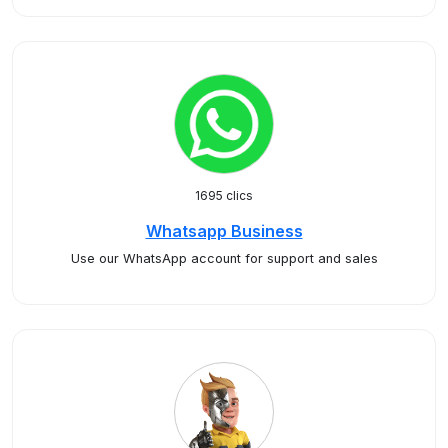
1695 clics
Whatsapp Business
Use our WhatsApp account for support and sales