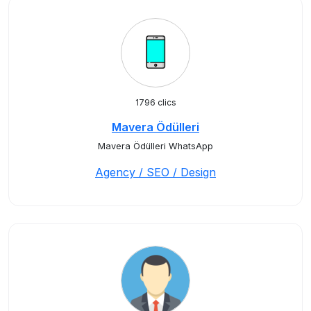
1796 clics
Mavera Ödülleri
Mavera Ödülleri WhatsApp
Agency / SEO / Design