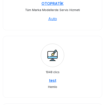
OTOPRATİK
Tüm Marka Modellerde Servis Hizmeti
Auto
1948 clics
test
Hemlo