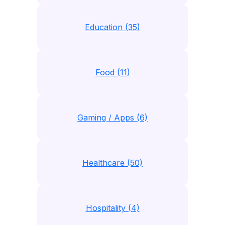
Education (35)
Food (11)
Gaming / Apps (6)
Healthcare (50)
Hospitality (4)