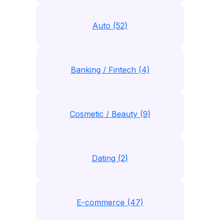
Auto (52)
Banking / Fintech (4)
Cosmetic / Beauty (9)
Dating (2)
E-commerce (47)