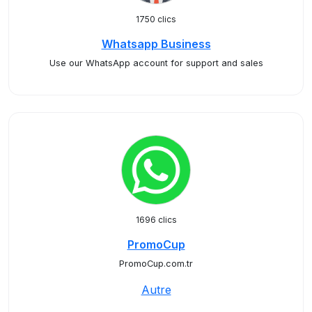
1750 clics
Whatsapp Business
Use our WhatsApp account for support and sales
1696 clics
PromoCup
PromoCup.com.tr
Autre