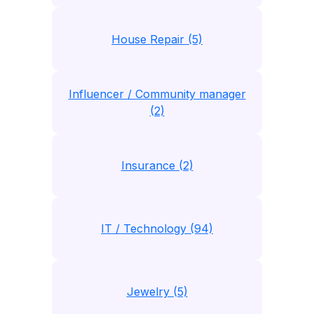
House Repair (5)
Influencer / Community manager
(2)
Insurance (2)
IT / Technology (94)
Jewelry (5)