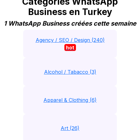
Catégories WhatsApp
Business en Turkey
1 WhatsApp Business créées cette semaine
Agency / SEO / Design (240)
hot
Alcohol / Tabacco (3)
Apparel & Clothing (6)
Art (26)