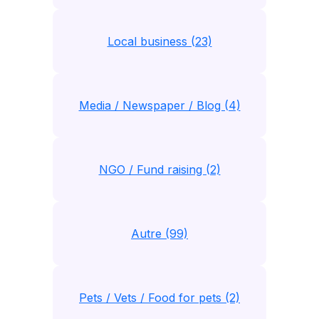
Local business (23)
Media / Newspaper / Blog (4)
NGO / Fund raising (2)
Autre (99)
Pets / Vets / Food for pets (2)