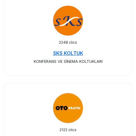
2248 clics
SKS KOLTUK
KONFERANS VE SİNEMA KOLTUKLARI
2122 clics