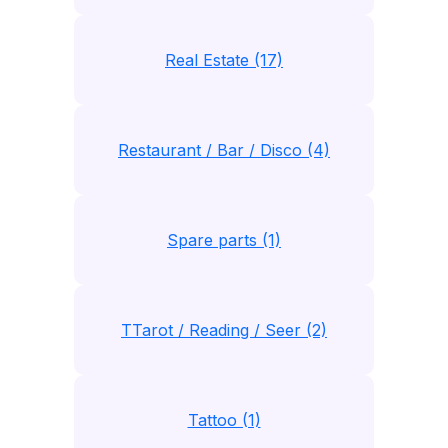
Real Estate (17)
Restaurant / Bar / Disco (4)
Spare parts (1)
TTarot / Reading / Seer (2)
Tattoo (1)