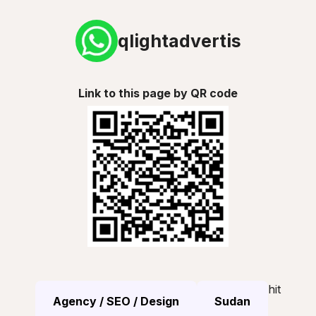
qlightadvertis
Link to this page by QR code
hit
Agency / SEO / Design
Sudan